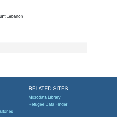
unt Lebanon
RELATED SITES
Microdata Library
Refugee Data Finder
itories