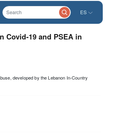
ES
n Covid-19 and PSEA in
 abuse, developed by the Lebanon In-Country