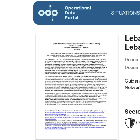
SITUATION
Leb
Leba
Docume
Docume
Guidanc
Networ
Sect
O