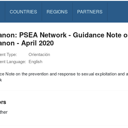
S
COUNTRIES
REGIONS
PARTNERS
anon: PSEA Network - Guidance Note o
non - April 2020
nt Type:
Orientación
nt Language:
English
e Note on the prevention and response to sexual exploitation and
k
ors
ther