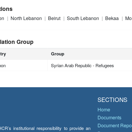
tions
on
North Lebanon
Beirut
South Lebanon
Bekaa
Mo
lation Group
try
Group
non
Syrian Arab Republic - Refugees
SECTIONS
Home
Documents
Document Repos
’s institutional responsibility to provide an