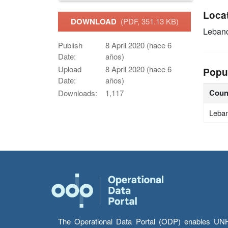
Loca
DOWNLOAD
(PDF, 351.13 KB)
Leban
Publish
8 April 2020 (hace 6
Date:
años)
Upload
8 April 2020 (hace 6
Popu
Date:
años)
Coun
Downloads:
1,117
Leba
The Operational Data Portal (ODP) enables UNHCR