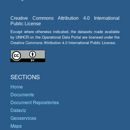
Creative Commons Attribution 4.0 International
Public License
Except where otherwise indicated, the datasets made available
by UNHCR on the Operational Data Portal are licensed under the
Creative Commons Attribution 4.0 International Public License.
SECTIONS
Home
Documents
Document Repositories
Dataviz
Geoservices
Maps