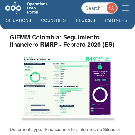
SITUATIONS
COUNTRIES
REGIONS
PARTNERS
GIFMM Colombia: Seguimiento
financiero RMRP - Febrero 2020 (ES)
Document Type:
Financiamiento , Informes de Situación