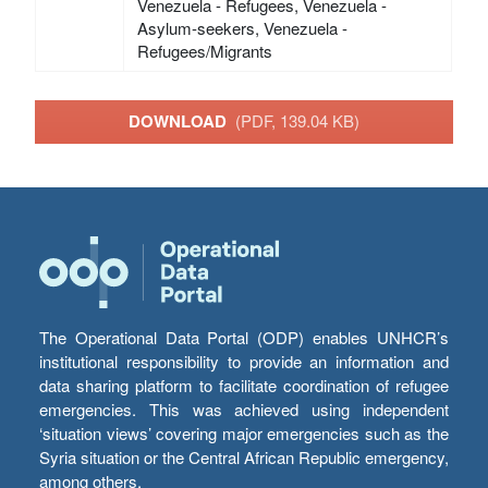
Venezuela - Refugees, Venezuela -
Asylum-seekers, Venezuela -
Refugees/Migrants
DOWNLOAD
(PDF, 139.04 KB)
The Operational Data Portal (ODP) enables UNHCR’s
institutional responsibility to provide an information and
data sharing platform to facilitate coordination of refugee
emergencies. This was achieved using independent
‘situation views’ covering major emergencies such as the
Syria situation or the Central African Republic emergency,
among others.