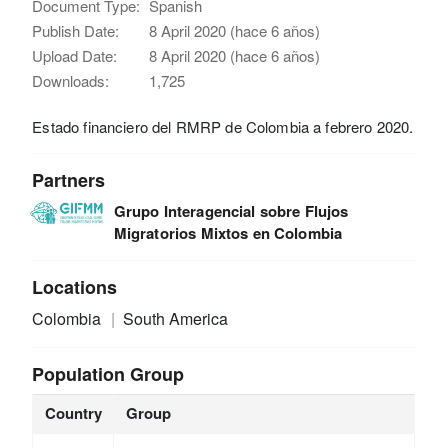
Document Type:
Spanish
Publish Date:
8 April 2020 (hace 6 años)
Upload Date:
8 April 2020 (hace 6 años)
Downloads:
1,725
Estado financiero del RMRP de Colombia a febrero 2020.
Partners
Grupo Interagencial sobre Flujos
Migratorios Mixtos en Colombia
Locations
Colombia
South America
Population Group
Country
Group