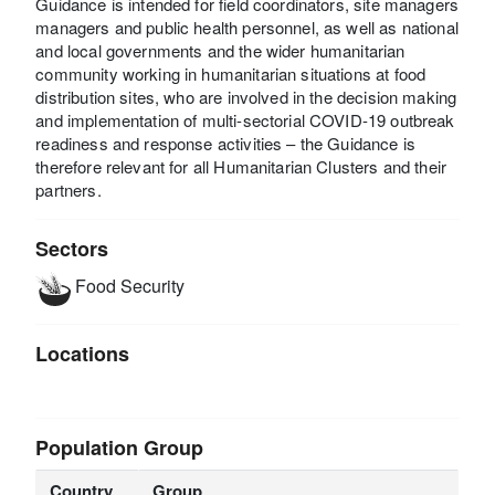
Guidance is intended for field coordinators, site managers
managers and public health personnel, as well as national
and local governments and the wider humanitarian
community working in humanitarian situations at food
distribution sites, who are involved in the decision making
and implementation of multi-sectorial COVID-19 outbreak
readiness and response activities – the Guidance is
therefore relevant for all Humanitarian Clusters and their
partners.
Sectors
Food Security
Locations
Population Group
Country
Group