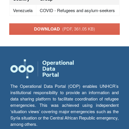
Venezuela
COVID - Refugees and asylum-seekers
DOWNLOAD
(PDF, 361.05 KB)
The Operational Data Portal (ODP) enables UNHCR’s
institutional responsibility to provide an information and
data sharing platform to facilitate coordination of refugee
emergencies. This was achieved using independent
‘situation views’ covering major emergencies such as the
Syria situation or the Central African Republic emergency,
among others.