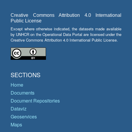
Creative Commons Attribution 4.0 International
Public License
Except where otherwise indicated, the datasets made available
by UNHCR on the Operational Data Portal are licensed under the
Creative Commons Attribution 4.0 International Public License.
SECTIONS
Home
Documents
Document Repositories
Dataviz
Geoservices
Maps