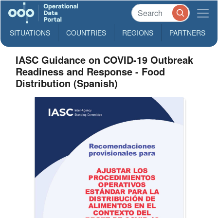
SITUATIONS
COUNTRIES
REGIONS
PARTNERS
IASC Guidance on COVID-19 Outbreak
Readiness and Response - Food
Distribution (Spanish)