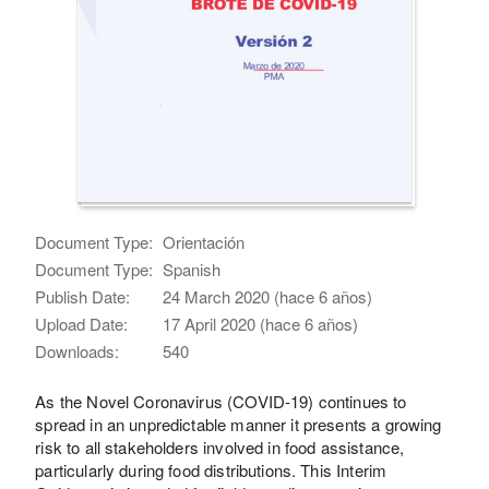
Document Type:
Orientación
Document Type:
Spanish
Publish Date:
24 March 2020 (hace 6 años)
Upload Date:
17 April 2020 (hace 6 años)
Downloads:
540
As the Novel Coronavirus (COVID-19) continues to
spread in an unpredictable manner it presents a growing
risk to all stakeholders involved in food assistance,
particularly during food distributions. This Interim