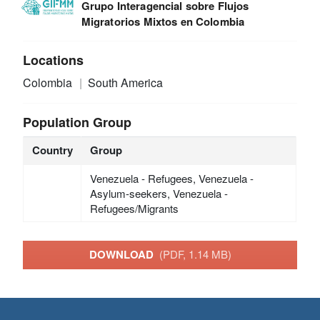
Grupo Interagencial sobre Flujos
Migratorios Mixtos en Colombia
Locations
Colombia
South America
Population Group
Country
Group
Venezuela - Refugees, Venezuela -
Asylum-seekers, Venezuela -
Refugees/Migrants
DOWNLOAD
(PDF, 1.14 MB)