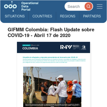
SITUATIONS
COUNTRIES
REGIONS
PARTNERS
GIFMM Colombia: Flash Update sobre
COVID-19 - Abril 17 de 2020