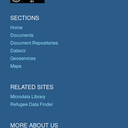
SECTIONS
Home
Documents
Document Repositories
Dataviz
Geoservices
Maps
RELATED SITES
Microdata Library
Refugee Data Finder
MORE ABOUT US