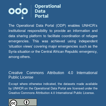
The Operational Data Portal (ODP) enables UNHCR’s
institutional responsibility to provide an information and
data sharing platform to facilitate coordination of refugee
emergencies. This was achieved using independent
‘situation views’ covering major emergencies such as the
Syria situation or the Central African Republic emergency,
among others.
Creative Commons Attribution 4.0 International
Public License
Except where otherwise indicated, the datasets made available
by UNHCR on the Operational Data Portal are licensed under the
Creative Commons Attribution 4.0 International Public License.