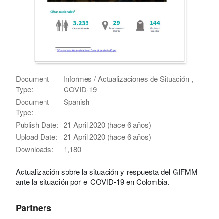
Document
Informes / Actualizaciones de Situación ,
Type:
COVID-19
Document
Spanish
Type:
Publish Date:
21 April 2020 (hace 6 años)
Upload Date:
21 April 2020 (hace 6 años)
Downloads:
1,180
Actualización sobre la situación y respuesta del GIFMM
ante la situación por el COVID-19 en Colombia.
Partners