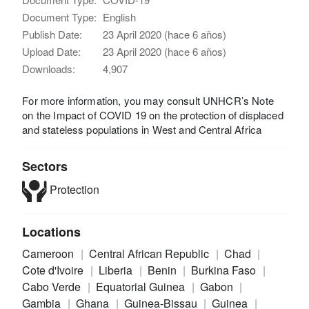
Document Type:
English
Publish Date:
23 April 2020 (hace 6 años)
Upload Date:
23 April 2020 (hace 6 años)
Downloads:
4,907
For more information, you may consult UNHCR’s Note
on the Impact of COVID 19 on the protection of displaced
and stateless populations in West and Central Africa
Sectors
Protection
Locations
Cameroon
Central African Republic
Chad
Cote d'Ivoire
Liberia
Benin
Burkina Faso
Cabo Verde
Equatorial Guinea
Gabon
Gambia
Ghana
Guinea-Bissau
Guinea