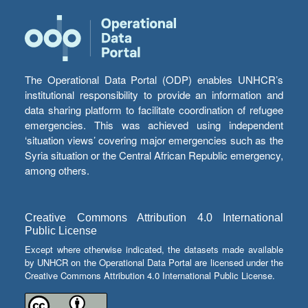
The Operational Data Portal (ODP) enables UNHCR’s
institutional responsibility to provide an information and
data sharing platform to facilitate coordination of refugee
emergencies. This was achieved using independent
‘situation views’ covering major emergencies such as the
Syria situation or the Central African Republic emergency,
among others.
Creative Commons Attribution 4.0 International
Public License
Except where otherwise indicated, the datasets made available
by UNHCR on the Operational Data Portal are licensed under the
Creative Commons Attribution 4.0 International Public License.