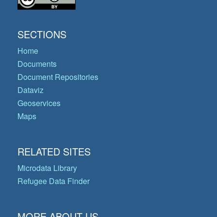
SECTIONS
Home
Documents
Document Repositories
Dataviz
Geoservices
Maps
RELATED SITES
Microdata Library
Refugee Data Finder
MORE ABOUT US