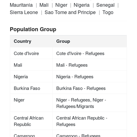
Mauritania
Mali
Niger
Nigeria
Senegal
Sierra Leone
Sao Tome and Principe
Togo
Population Group
Country
Group
Cote d'Ivoire
Cote d'Ivoire - Refugees
Mali
Mali - Refugees
Nigeria
Nigeria - Refugees
Burkina Faso
Burkina Faso - Refugees
Niger
Niger - Refugees, Niger -
Refugees/Migrants
Central African
Central African Republic -
Republic
Refugees
Cameroon
Cameroon - Refugees