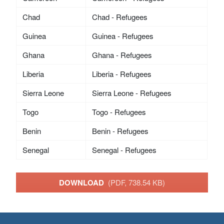
Chad
Chad - Refugees
Guinea
Guinea - Refugees
Ghana
Ghana - Refugees
Liberia
Liberia - Refugees
Sierra Leone
Sierra Leone - Refugees
Togo
Togo - Refugees
Benin
Benin - Refugees
Senegal
Senegal - Refugees
DOWNLOAD
(PDF, 738.54 KB)