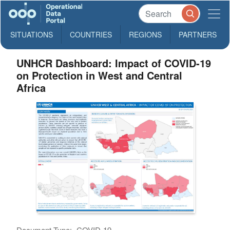
SITUATIONS
COUNTRIES
REGIONS
PARTNERS
UNHCR Dashboard: Impact of COVID-19
on Protection in West and Central
Africa
Document Type:
COVID-19