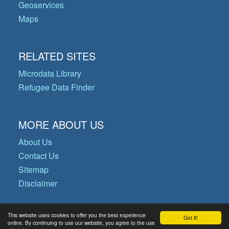
Geoservices
Maps
RELATED SITES
Microdata Library
Refugee Data Finder
MORE ABOUT US
About Us
Contact Us
Sitemap
Disclaimer
This website uses cookies to offer you the best experience
Got it!
© Copyright 2026 Operational Data
online. By continuing to use our website, you agree to the use