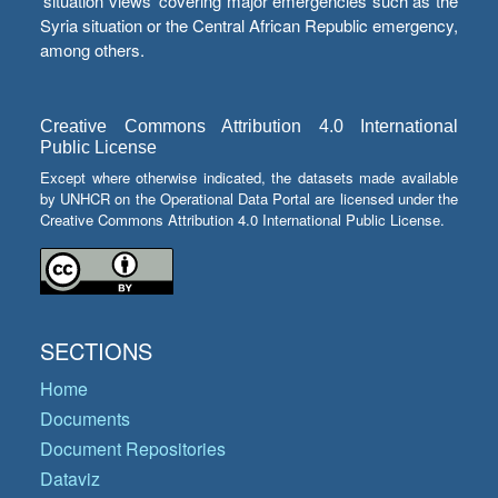
‘situation views’ covering major emergencies such as the
Syria situation or the Central African Republic emergency,
among others.
Creative Commons Attribution 4.0 International
Public License
Except where otherwise indicated, the datasets made available
by UNHCR on the Operational Data Portal are licensed under the
Creative Commons Attribution 4.0 International Public License.
SECTIONS
Home
Documents
Document Repositories
Dataviz