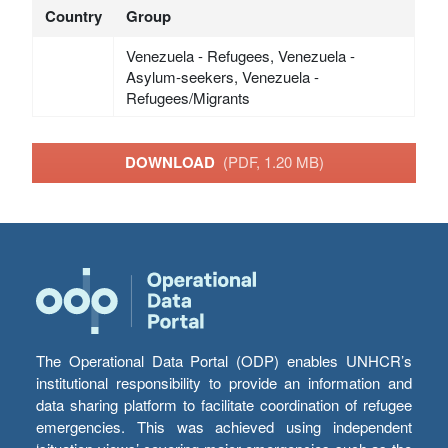
Country
Group
Venezuela - Refugees, Venezuela -
Asylum-seekers, Venezuela -
Refugees/Migrants
DOWNLOAD
(PDF, 1.20 MB)
The Operational Data Portal (ODP) enables UNHCR’s
institutional responsibility to provide an information and
data sharing platform to facilitate coordination of refugee
emergencies. This was achieved using independent