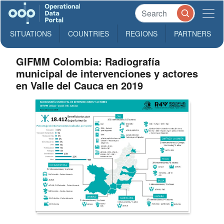
SITUATIONS
COUNTRIES
REGIONS
PARTNERS
GIFMM Colombia: Radiografía
municipal de intervenciones y actores
en Valle del Cauca en 2019