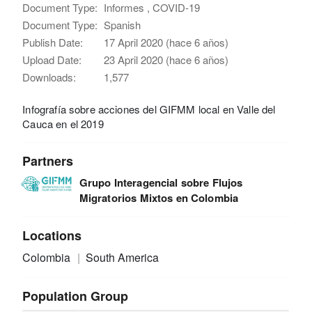
Document Type:
Informes , COVID-19
Document Type:
Spanish
Publish Date:
17 April 2020 (hace 6 años)
Upload Date:
23 April 2020 (hace 6 años)
Downloads:
1,577
Infografía sobre acciones del GIFMM local en Valle del
Cauca en el 2019
Partners
Grupo Interagencial sobre Flujos
Migratorios Mixtos en Colombia
Locations
Colombia
South America
Population Group