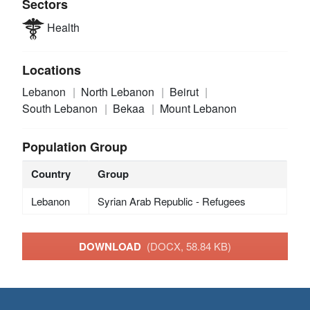
Sectors
Health
Locations
Lebanon
North Lebanon
Beirut
South Lebanon
Bekaa
Mount Lebanon
Population Group
Country
Group
Lebanon
Syrian Arab Republic - Refugees
DOWNLOAD
(DOCX, 58.84 KB)