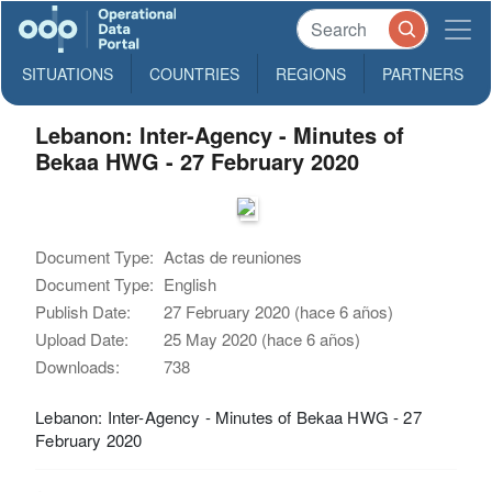
SITUATIONS
COUNTRIES
REGIONS
PARTNERS
Lebanon: Inter-Agency - Minutes of
Bekaa HWG - 27 February 2020
Document Type:
Actas de reuniones
Document Type:
English
Publish Date:
27 February 2020 (hace 6 años)
Upload Date:
25 May 2020 (hace 6 años)
Downloads:
738
Lebanon: Inter-Agency - Minutes of Bekaa HWG - 27
February 2020