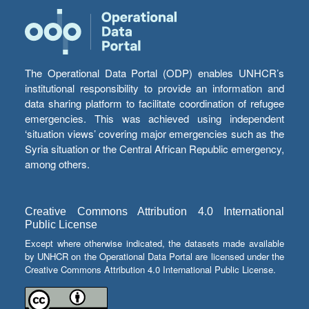
The Operational Data Portal (ODP) enables UNHCR’s
institutional responsibility to provide an information and
data sharing platform to facilitate coordination of refugee
emergencies. This was achieved using independent
‘situation views’ covering major emergencies such as the
Syria situation or the Central African Republic emergency,
among others.
Creative Commons Attribution 4.0 International
Public License
Except where otherwise indicated, the datasets made available
by UNHCR on the Operational Data Portal are licensed under the
Creative Commons Attribution 4.0 International Public License.