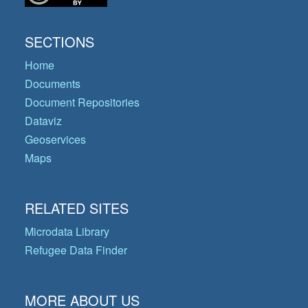
SECTIONS
Home
Documents
Document Repositories
Dataviz
Geoservices
Maps
RELATED SITES
Microdata Library
Refugee Data Finder
MORE ABOUT US