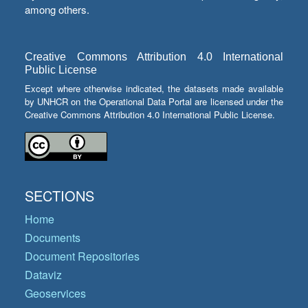
among others.
Creative Commons Attribution 4.0 International
Public License
Except where otherwise indicated, the datasets made available
by UNHCR on the Operational Data Portal are licensed under the
Creative Commons Attribution 4.0 International Public License.
SECTIONS
Home
Documents
Document Repositories
Dataviz
Geoservices