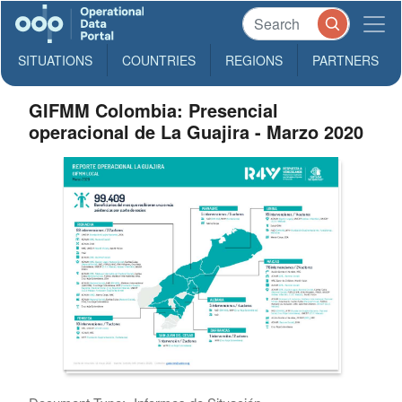
SITUATIONS
COUNTRIES
REGIONS
PARTNERS
GIFMM Colombia: Presencial
operacional de La Guajira - Marzo 2020