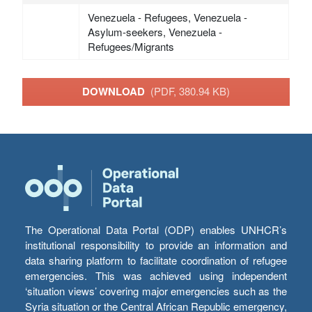
Venezuela - Refugees, Venezuela -
Asylum-seekers, Venezuela -
Refugees/Migrants
DOWNLOAD
(PDF, 380.94 KB)
The Operational Data Portal (ODP) enables UNHCR’s
institutional responsibility to provide an information and
data sharing platform to facilitate coordination of refugee
emergencies. This was achieved using independent
‘situation views’ covering major emergencies such as the
Syria situation or the Central African Republic emergency,