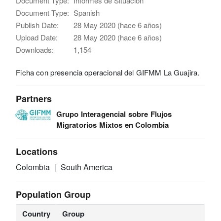
Document Type:
Informes de Situación
Document Type:
Spanish
Publish Date:
28 May 2020 (hace 6 años)
Upload Date:
28 May 2020 (hace 6 años)
Downloads:
1,154
Ficha con presencia operacional del GIFMM La Guajira.
Partners
Grupo Interagencial sobre Flujos
Migratorios Mixtos en Colombia
Locations
Colombia
South America
Population Group
Country
Group