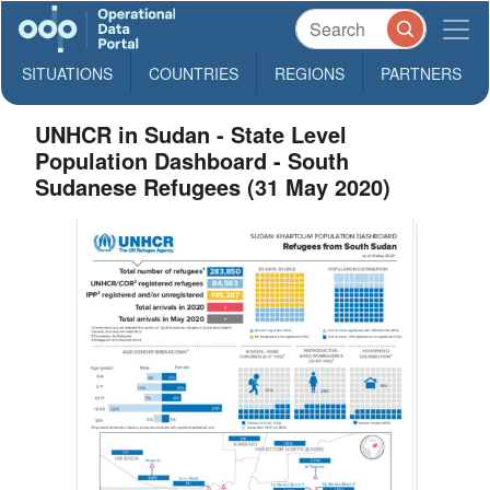
SITUATIONS
COUNTRIES
REGIONS
PARTNERS
UNHCR in Sudan - State Level
Population Dashboard - South
Sudanese Refugees (31 May 2020)