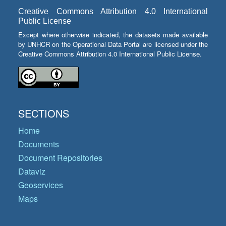
Creative Commons Attribution 4.0 International
Public License
Except where otherwise indicated, the datasets made available
by UNHCR on the Operational Data Portal are licensed under the
Creative Commons Attribution 4.0 International Public License.
SECTIONS
Home
Documents
Document Repositories
Dataviz
Geoservices
Maps