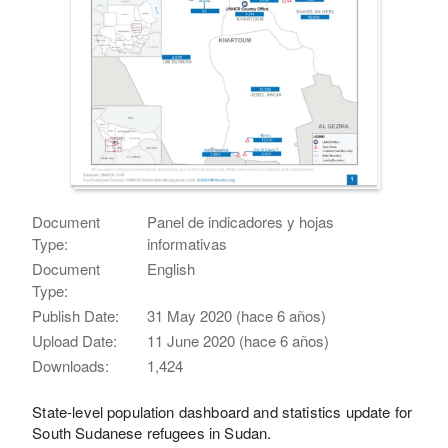
Document
Panel de indicadores y hojas
Type:
informativas
Document
English
Type:
Publish Date:
31 May 2020 (hace 6 años)
Upload Date:
11 June 2020 (hace 6 años)
Downloads:
1,424
State-level population dashboard and statistics update for
South Sudanese refugees in Sudan.