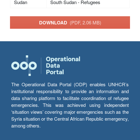
Sudan
South Sudan - Refugees
DOWNLOAD
(PDF, 2.06 MB)
The Operational Data Portal (ODP) enables UNHCR’s
institutional responsibility to provide an information and
data sharing platform to facilitate coordination of refugee
emergencies. This was achieved using independent
‘situation views’ covering major emergencies such as the
Syria situation or the Central African Republic emergency,
among others.