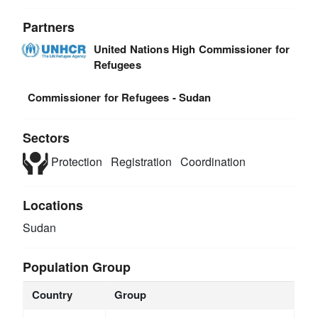
Partners
United Nations High Commissioner for
Refugees
Commissioner for Refugees - Sudan
Sectors
Protection
Registration
Coordination
Locations
Sudan
Population Group
Country
Group