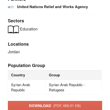
United Nations Relief and Works Agency
Sectors
Education
Locations
Jordan
Population Group
Country
Group
Syrian Arab
Syrian Arab Republic -
Republic
Refugees
DOWNLOAD
(PDF, 666.91 KB)