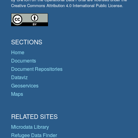
Creative Commons Attribution 4.0 International Public License.
SECTIONS
Home
Documents
Document Repositories
Dataviz
Geoservices
Maps
RELATED SITES
Microdata Library
Refugee Data Finder