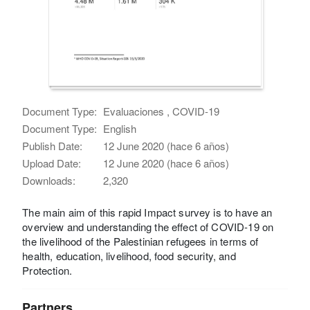
Document Type:
Evaluaciones , COVID-19
Document Type:
English
Publish Date:
12 June 2020 (hace 6 años)
Upload Date:
12 June 2020 (hace 6 años)
Downloads:
2,320
The main aim of this rapid Impact survey is to have an
overview and understanding the effect of COVID-19 on
the livelihood of the Palestinian refugees in terms of
health, education, livelihood, food security, and
Protection.
Partners