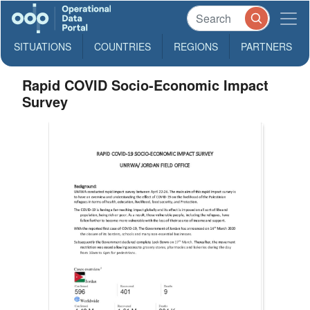
SITUATIONS
COUNTRIES
REGIONS
PARTNERS
Rapid COVID Socio-Economic Impact
Survey