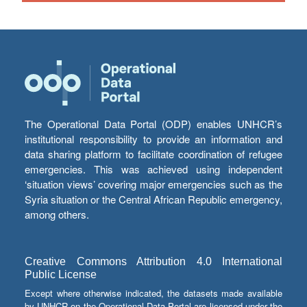
The Operational Data Portal (ODP) enables UNHCR’s
institutional responsibility to provide an information and
data sharing platform to facilitate coordination of refugee
emergencies. This was achieved using independent
‘situation views’ covering major emergencies such as the
Syria situation or the Central African Republic emergency,
among others.
Creative Commons Attribution 4.0 International
Public License
Except where otherwise indicated, the datasets made available
by UNHCR on the Operational Data Portal are licensed under the