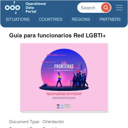
SITUATIONS
COUNTRIES
REGIONS
PARTNERS
Guía para funcionarios Red LGBTI+
Document Type:
Orientación