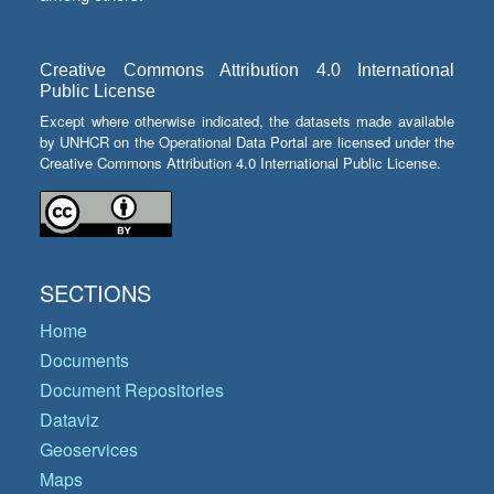
Creative Commons Attribution 4.0 International
Public License
Except where otherwise indicated, the datasets made available
by UNHCR on the Operational Data Portal are licensed under the
Creative Commons Attribution 4.0 International Public License.
SECTIONS
Home
Documents
Document Repositories
Dataviz
Geoservices
Maps