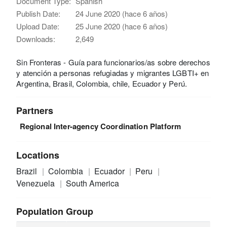
Document Type:
Spanish
Publish Date:
24 June 2020 (hace 6 años)
Upload Date:
25 June 2020 (hace 6 años)
Downloads:
2,649
Sin Fronteras - Guía para funcionarios/as sobre derechos
y atención a personas refugiadas y migrantes LGBTI+ en
Argentina, Brasil, Colombia, chile, Ecuador y Perú.
Partners
Regional Inter-agency Coordination Platform
Locations
Brazil
Colombia
Ecuador
Peru
Venezuela
South America
Population Group