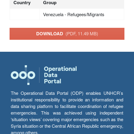
Country
Group
Venezuela - Refugees/Migrants
DOWNLOAD
(PDF, 11.49 MB)
The Operational Data Portal (ODP) enables UNHCR’s
institutional responsibility to provide an information and
data sharing platform to facilitate coordination of refugee
emergencies. This was achieved using independent
‘situation views’ covering major emergencies such as the
Syria situation or the Central African Republic emergency,
among others.