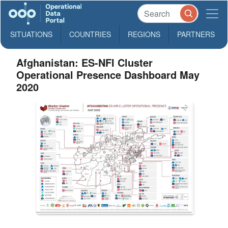
SITUATIONS
COUNTRIES
REGIONS
PARTNERS
Afghanistan: ES-NFI Cluster
Operational Presence Dashboard May
2020