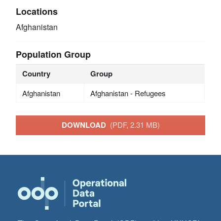
Locations
Afghanistan
Population Group
Country
Group
Afghanistan
Afghanistan - Refugees
DOWNLOAD
(PDF, 2.31 MB)