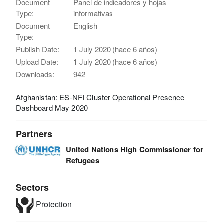
Document
Panel de indicadores y hojas
Type:
informativas
Document
English
Type:
Publish Date:
1 July 2020 (hace 6 años)
Upload Date:
1 July 2020 (hace 6 años)
Downloads:
942
Afghanistan: ES-NFI Cluster Operational Presence
Dashboard May 2020
Partners
United Nations High Commissioner for
Refugees
Sectors
Protection