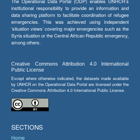
The Operational Data Portal (ODP) enables UNHCR’s
institutional responsibility to provide an information and
data sharing platform to facilitate coordination of refugee
emergencies. This was achieved using independent
‘situation views’ covering major emergencies such as the
Syria situation or the Central African Republic emergency,
among others.
Creative Commons Attribution 4.0 International
Public License
Except where otherwise indicated, the datasets made available
by UNHCR on the Operational Data Portal are licensed under the
Creative Commons Attribution 4.0 International Public License.
SECTIONS
Home