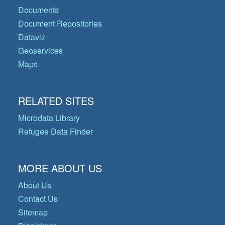
Documents
Document Repositories
Dataviz
Geoservices
Maps
RELATED SITES
Microdata Library
Refugee Data Finder
MORE ABOUT US
About Us
Contact Us
Sitemap