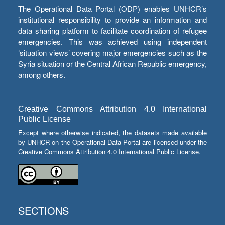
The Operational Data Portal (ODP) enables UNHCR’s
institutional responsibility to provide an information and
data sharing platform to facilitate coordination of refugee
emergencies. This was achieved using independent
‘situation views’ covering major emergencies such as the
Syria situation or the Central African Republic emergency,
among others.
Creative Commons Attribution 4.0 International
Public License
Except where otherwise indicated, the datasets made available
by UNHCR on the Operational Data Portal are licensed under the
Creative Commons Attribution 4.0 International Public License.
SECTIONS