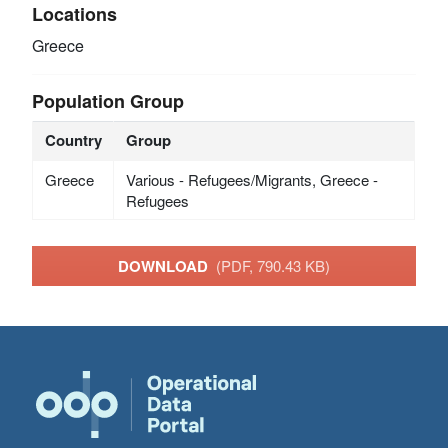
Locations
Greece
Population Group
Country
Group
Greece
Various - Refugees/Migrants, Greece -
Refugees
DOWNLOAD
(PDF, 790.43 KB)