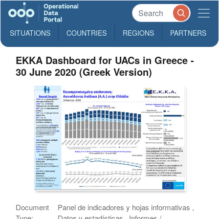
SITUATIONS
COUNTRIES
REGIONS
PARTNERS
EKKA Dashboard for UACs in Greece -
30 June 2020 (Greek Version)
Document
Panel de indicadores y hojas informativas ,
Type:
Datos y estadísticas , Informes /