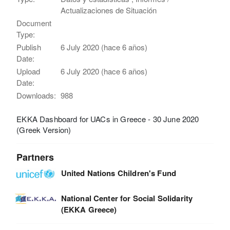
Actualizaciones de Situación
Document
Type:
Publish
6 July 2020 (hace 6 años)
Date:
Upload
6 July 2020 (hace 6 años)
Date:
Downloads:
988
EKKA Dashboard for UACs in Greece - 30 June 2020
(Greek Version)
Partners
United Nations Children's Fund
National Center for Social Solidarity
(EKKA Greece)