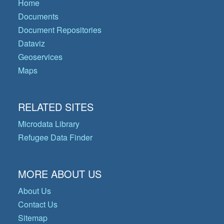
Home
Documents
Document Repositories
Dataviz
Geoservices
Maps
RELATED SITES
Microdata Library
Refugee Data Finder
MORE ABOUT US
About Us
Contact Us
Sitemap