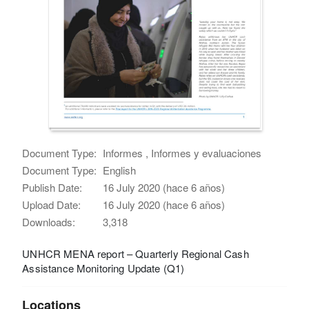
Document Type:
Informes , Informes y evaluaciones
Document Type:
English
Publish Date:
16 July 2020 (hace 6 años)
Upload Date:
16 July 2020 (hace 6 años)
Downloads:
3,318
UNHCR MENA report – Quarterly Regional Cash
Assistance Monitoring Update (Q1)
Locations