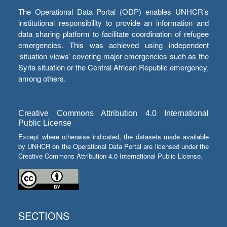
The Operational Data Portal (ODP) enables UNHCR’s
institutional responsibility to provide an information and
data sharing platform to facilitate coordination of refugee
emergencies. This was achieved using independent
‘situation views’ covering major emergencies such as the
Syria situation or the Central African Republic emergency,
among others.
Creative Commons Attribution 4.0 International
Public License
Except where otherwise indicated, the datasets made available
by UNHCR on the Operational Data Portal are licensed under the
Creative Commons Attribution 4.0 International Public License.
SECTIONS