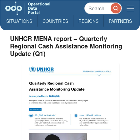
SITUATIONS
COUNTRIES
REGIONS
PARTNERS
UNHCR MENA report – Quarterly
Regional Cash Assistance Monitoring
Update (Q1)