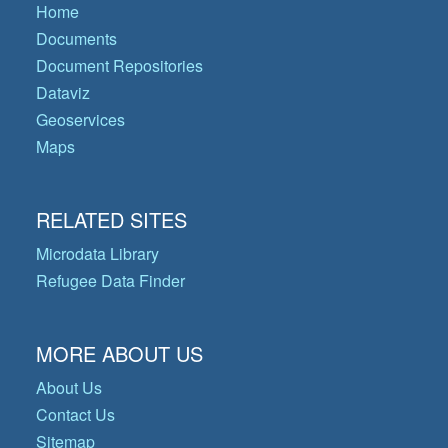
Home
Documents
Document Repositories
Dataviz
Geoservices
Maps
RELATED SITES
Microdata Library
Refugee Data Finder
MORE ABOUT US
About Us
Contact Us
Sitemap