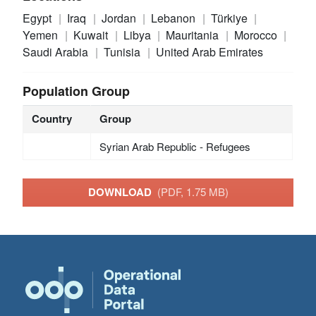
Egypt
Iraq
Jordan
Lebanon
Türkiye
Yemen
Kuwait
Libya
Mauritania
Morocco
Saudi Arabia
Tunisia
United Arab Emirates
Population Group
Country
Group
Syrian Arab Republic - Refugees
DOWNLOAD
(PDF, 1.75 MB)