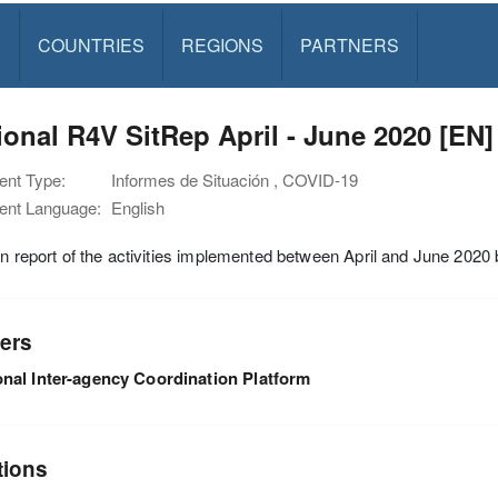
S
COUNTRIES
REGIONS
PARTNERS
onal R4V SitRep April - June 2020 [EN]
nt Type:
Informes de Situación , COVID-19
nt Language:
English
on report of the activities implemented between April and June 202
ers
nal Inter-agency Coordination Platform
tions