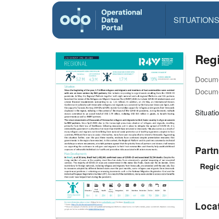
SITUATION
Regi
Docume
Docume
Situati
Partn
Regio
Loca