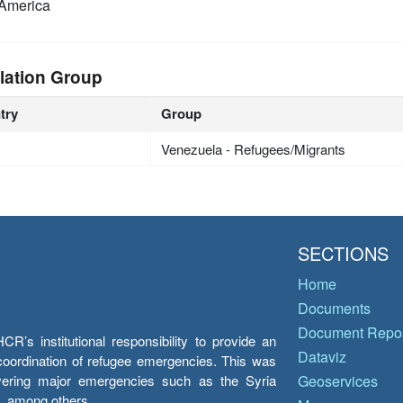
America
lation Group
try
Group
Venezuela - Refugees/Migrants
SECTIONS
Home
Documents
Document Repos
’s institutional responsibility to provide an
Dataviz
e coordination of refugee emergencies. This was
overing major emergencies such as the Syria
Geoservices
y, among others.