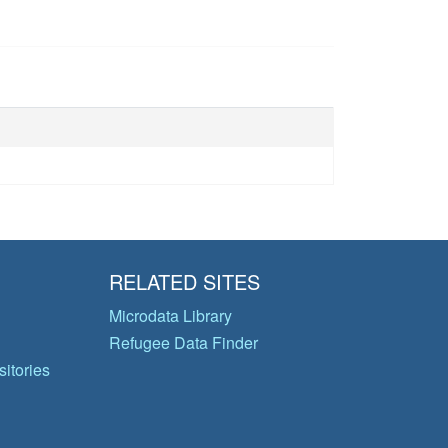
RELATED SITES
Microdata Library
Refugee Data Finder
itories