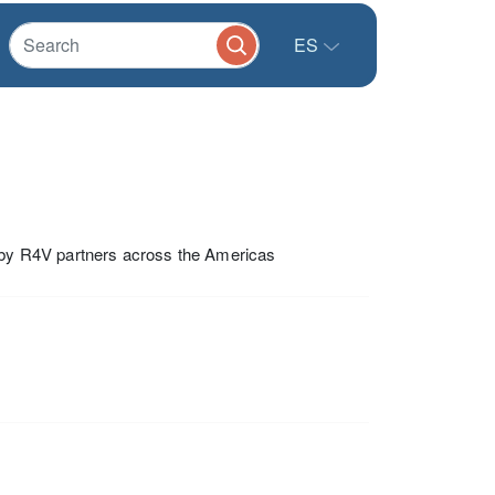
ES
0 by R4V partners across the Americas