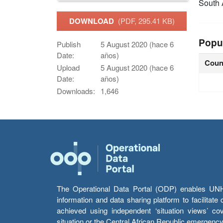
South 
DOWNLOAD
(PDF, 295.41 KB)
Popu
Publish
5 August 2020 (hace 6
Date:
años)
Coun
Upload
5 August 2020 (hace 6
Date:
años)
Downloads:
1,646
The Operational Data Portal (ODP) enables UNHCR
information and data sharing platform to facilitat
achieved using independent ‘situation views’ c
situation or the Central African Republic emergenc