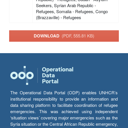
Seekers, Syrian Arab Republic -
Refugees, Somalia - Refugees, Congo
(Brazzaville) - Refugees
DOWNLOAD
(PDF, 555.81 KB)
The Operational Data Portal (ODP) enables UNHCR’s
institutional responsibility to provide an information and
data sharing platform to facilitate coordination of refugee
emergencies. This was achieved using independent
‘situation views’ covering major emergencies such as the
Syria situation or the Central African Republic emergency,