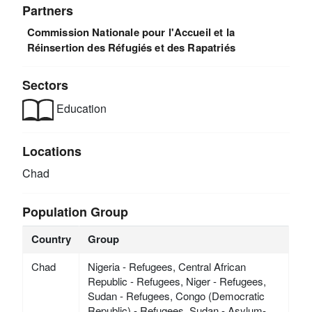
Partners
Commission Nationale pour l'Accueil et la
Réinsertion des Réfugiés et des Rapatriés
Sectors
Education
Locations
Chad
Population Group
Country
Group
Chad
Nigeria - Refugees, Central African
Republic - Refugees, Niger - Refugees,
Sudan - Refugees, Congo (Democratic
Republic) - Refugees, Sudan - Asylum-