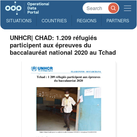
SITUATIONS
COUNTRIES
REGIONS
PARTNERS
UNHCR| CHAD: 1.209 réfugiés
participent aux épreuves du
baccalauréat national 2020 au Tchad