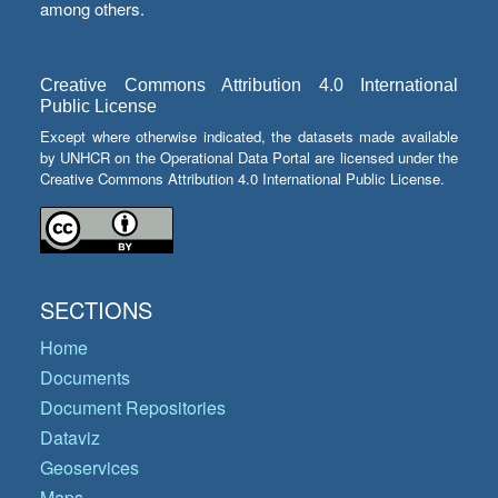
among others.
Creative Commons Attribution 4.0 International
Public License
Except where otherwise indicated, the datasets made available
by UNHCR on the Operational Data Portal are licensed under the
Creative Commons Attribution 4.0 International Public License.
SECTIONS
Home
Documents
Document Repositories
Dataviz
Geoservices
Maps