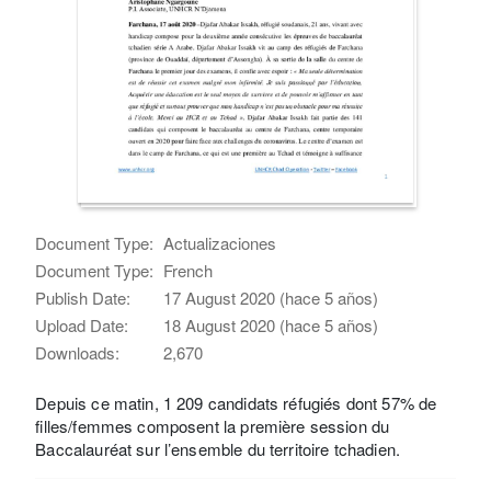
Document Type:
Actualizaciones
Document Type:
French
Publish Date:
17 August 2020 (hace 5 años)
Upload Date:
18 August 2020 (hace 5 años)
Downloads:
2,670
Depuis ce matin, 1 209 candidats réfugiés dont 57% de
filles/femmes composent la première session du
Baccalauréat sur l’ensemble du territoire tchadien.