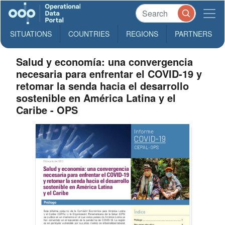
SITUATIONS
COUNTRIES
REGIONS
PARTNERS
Salud y economía: una convergencia
necesaria para enfrentar el COVID-19 y
retomar la senda hacia el desarrollo
sostenible en América Latina y el
Caribe - OPS