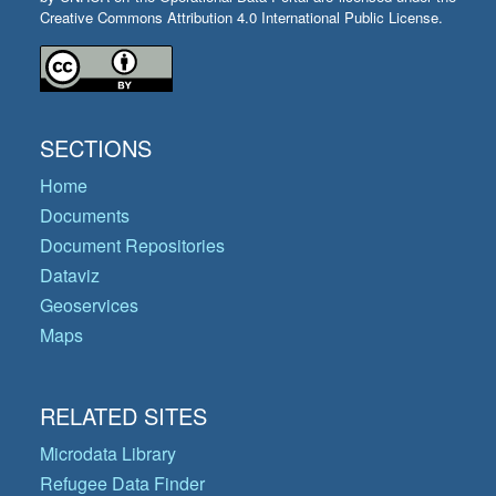
Creative Commons Attribution 4.0 International Public License.
SECTIONS
Home
Documents
Document Repositories
Dataviz
Geoservices
Maps
RELATED SITES
Microdata Library
Refugee Data Finder