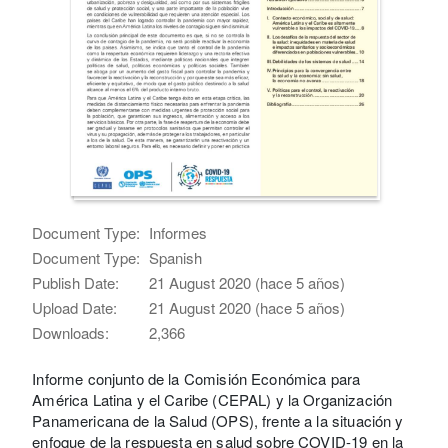
Document Type:
Informes
Document Type:
Spanish
Publish Date:
21 August 2020 (hace 5 años)
Upload Date:
21 August 2020 (hace 5 años)
Downloads:
2,366
Informe conjunto de la Comisión Económica para
América Latina y el Caribe (CEPAL) y la Organización
Panamericana de la Salud (OPS), frente a la situación y
enfoque de la respuesta en salud sobre COVID-19 en la