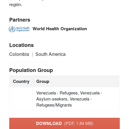
región.
Partners
World Health Organization
Locations
Colombia
South America
Population Group
Country
Group
Venezuela - Refugees, Venezuela -
Asylum-seekers, Venezuela -
Refugees/Migrants
DOWNLOAD
(PDF, 1.84 MB)