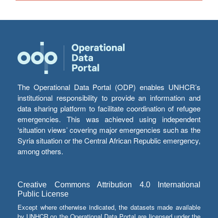
The Operational Data Portal (ODP) enables UNHCR’s
institutional responsibility to provide an information and
data sharing platform to facilitate coordination of refugee
emergencies. This was achieved using independent
‘situation views’ covering major emergencies such as the
Syria situation or the Central African Republic emergency,
among others.
Creative Commons Attribution 4.0 International
Public License
Except where otherwise indicated, the datasets made available
by UNHCR on the Operational Data Portal are licensed under the