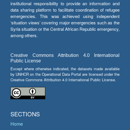
institutional responsibility to provide an information and
data sharing platform to facilitate coordination of refugee
emergencies. This was achieved using independent
‘situation views’ covering major emergencies such as the
Syria situation or the Central African Republic emergency,
among others.
Creative Commons Attribution 4.0 International
Public License
Except where otherwise indicated, the datasets made available
by UNHCR on the Operational Data Portal are licensed under the
Creative Commons Attribution 4.0 International Public License.
SECTIONS
Home