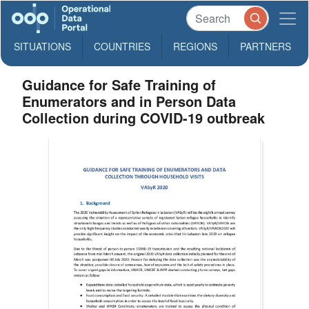
SITUATIONS
COUNTRIES
REGIONS
PARTNERS
Guidance for Safe Training of
Enumerators and in Person Data
Collection during COVID-19 outbreak