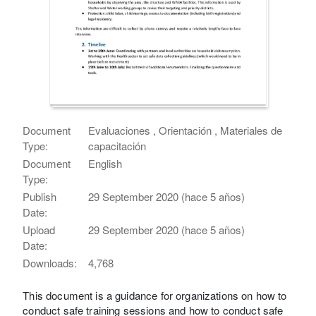
Document
Evaluaciones , Orientación , Materiales de
Type:
capacitación
Document
English
Type:
Publish
29 September 2020 (hace 5 años)
Date:
Upload
29 September 2020 (hace 5 años)
Date:
Downloads:
4,768
This document is a guidance for organizations on how to
conduct safe training sessions and how to conduct safe