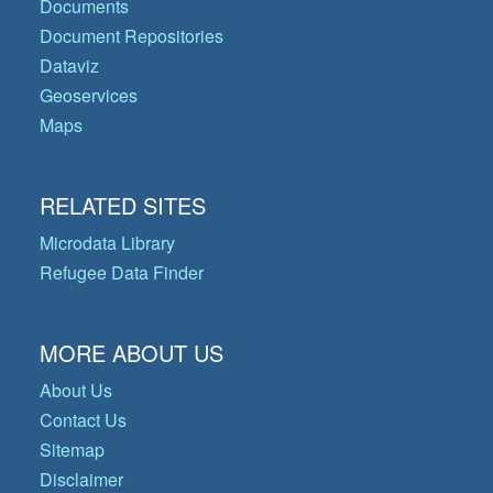
Documents
Document Repositories
Dataviz
Geoservices
Maps
RELATED SITES
Microdata Library
Refugee Data Finder
MORE ABOUT US
About Us
Contact Us
Sitemap
Disclaimer