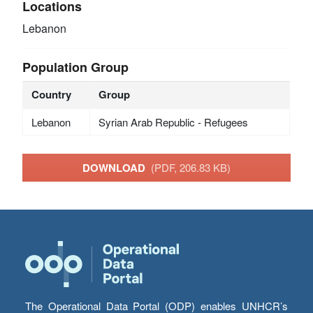
Locations
Lebanon
Population Group
Country
Group
Lebanon
Syrian Arab Republic - Refugees
DOWNLOAD
(PDF, 206.83 KB)
The Operational Data Portal (ODP) enables UNHCR’s