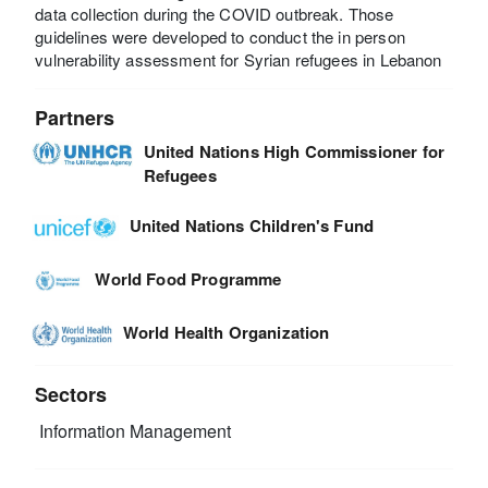
data collection during the COVID outbreak. Those
guidelines were developed to conduct the in person
vulnerability assessment for Syrian refugees in Lebanon
Partners
United Nations High Commissioner for
Refugees
United Nations Children's Fund
World Food Programme
World Health Organization
Sectors
Information Management