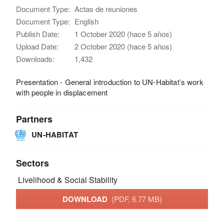
Document Type:
Actas de reuniones
Document Type:
English
Publish Date:
1 October 2020 (hace 5 años)
Upload Date:
2 October 2020 (hace 5 años)
Downloads:
1,432
Presentation - General introduction to UN-Habitat’s work
with people in displacement
Partners
UN-HABITAT
Sectors
Livelihood & Social Stability
DOWNLOAD
(PDF, 6.77 MB)