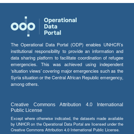
The Operational Data Portal (ODP) enables UNHCR’s
institutional responsibility to provide an information and
data sharing platform to facilitate coordination of refugee
emergencies. This was achieved using independent
‘situation views’ covering major emergencies such as the
Syria situation or the Central African Republic emergency,
among others.
Creative Commons Attribution 4.0 International
Public License
Except where otherwise indicated, the datasets made available
by UNHCR on the Operational Data Portal are licensed under the
Creative Commons Attribution 4.0 International Public License.