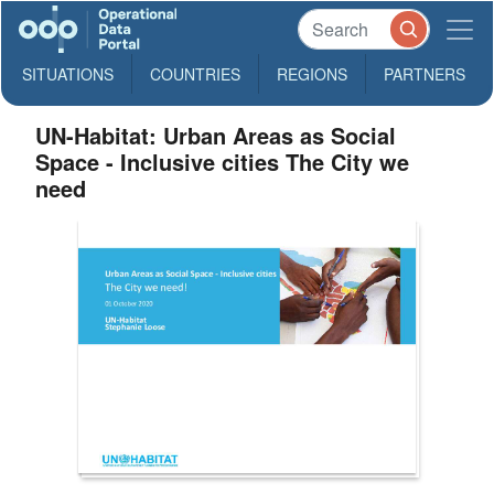
SITUATIONS
COUNTRIES
REGIONS
PARTNERS
UN-Habitat: Urban Areas as Social
Space - Inclusive cities The City we
need