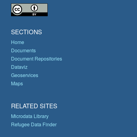
SECTIONS
Home
Documents
Document Repositories
Dataviz
Geoservices
Maps
RELATED SITES
Microdata Library
Refugee Data Finder