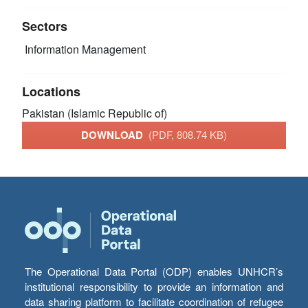
Sectors
Information Management
Locations
Pakistan (Islamic Republic of)
DOWNLOAD
(PDF, 808.74 KB)
The Operational Data Portal (ODP) enables UNHCR’s
institutional responsibility to provide an information and
data sharing platform to facilitate coordination of refugee