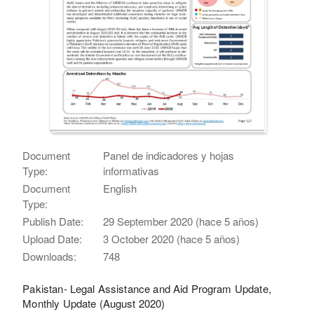
Document
Panel de indicadores y hojas
Type:
informativas
Document
English
Type:
Publish Date:
29 September 2020 (hace 5 años)
Upload Date:
3 October 2020 (hace 5 años)
Downloads:
748
Pakistan- Legal Assistance and Aid Program Update,
Monthly Update (August 2020)