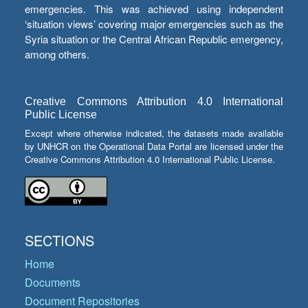
emergencies. This was achieved using independent
‘situation views’ covering major emergencies such as the
Syria situation or the Central African Republic emergency,
among others.
Creative Commons Attribution 4.0 International
Public License
Except where otherwise indicated, the datasets made available
by UNHCR on the Operational Data Portal are licensed under the
Creative Commons Attribution 4.0 International Public License.
SECTIONS
Home
Documents
Document Repositories