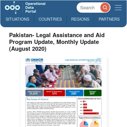
SITUATIONS
COUNTRIES
REGIONS
PARTNERS
Pakistan- Legal Assistance and Aid
Program Update, Monthly Update
(August 2020)