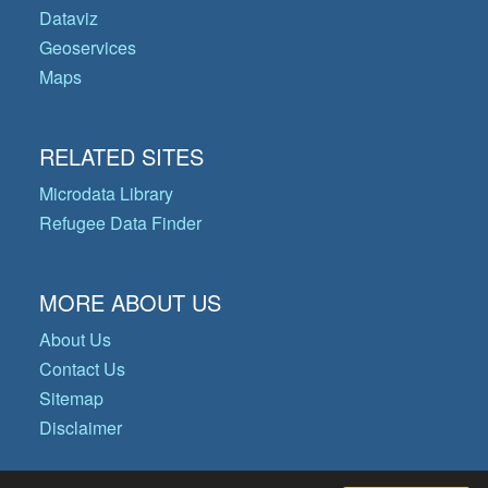
Dataviz
Geoservices
Maps
RELATED SITES
Microdata Library
Refugee Data Finder
MORE ABOUT US
About Us
Contact Us
Sitemap
Disclaimer