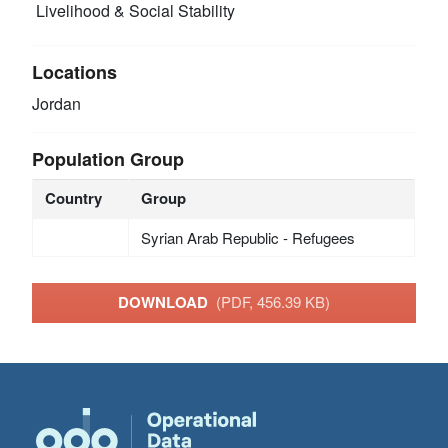
Livelihood & Social Stability
Locations
Jordan
Population Group
Country
Group
Syrian Arab Republic - Refugees
DOWNLOAD
(PDF, 456.39 KB)