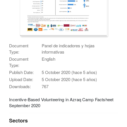
Document
Panel de indicadores y hojas
Type:
informativas
Document
English
Type:
Publish Date:
5 October 2020 (hace 5 años)
Upload Date:
5 October 2020 (hace 5 años)
Downloads:
767
Incentive-Based Volunteering in Azraq Camp Factsheet
September 2020
Sectors