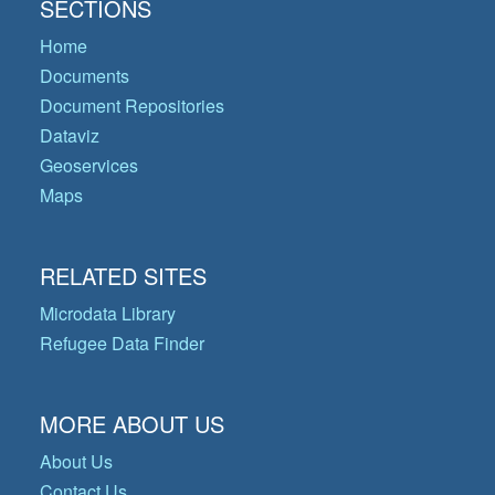
SECTIONS
Home
Documents
Document Repositories
Dataviz
Geoservices
Maps
RELATED SITES
Microdata Library
Refugee Data Finder
MORE ABOUT US
About Us
Contact Us