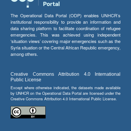
The Operational Data Portal (ODP) enables UNHCR’s
institutional responsibility to provide an information and
data sharing platform to facilitate coordination of refugee
emergencies. This was achieved using independent
‘situation views’ covering major emergencies such as the
Syria situation or the Central African Republic emergency,
among others.
Creative Commons Attribution 4.0 International
Public License
Except where otherwise indicated, the datasets made available
by UNHCR on the Operational Data Portal are licensed under the
Creative Commons Attribution 4.0 International Public License.