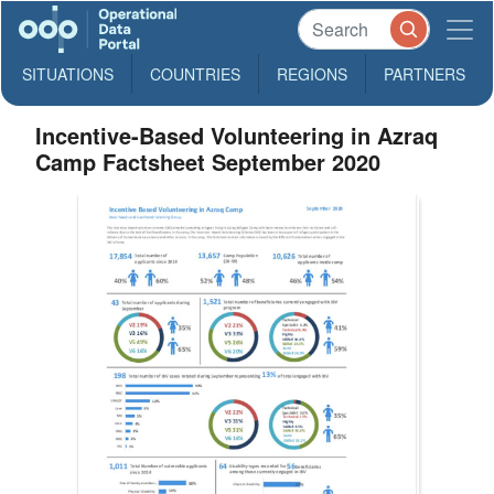
SITUATIONS
COUNTRIES
REGIONS
PARTNERS
Incentive-Based Volunteering in Azraq
Camp Factsheet September 2020