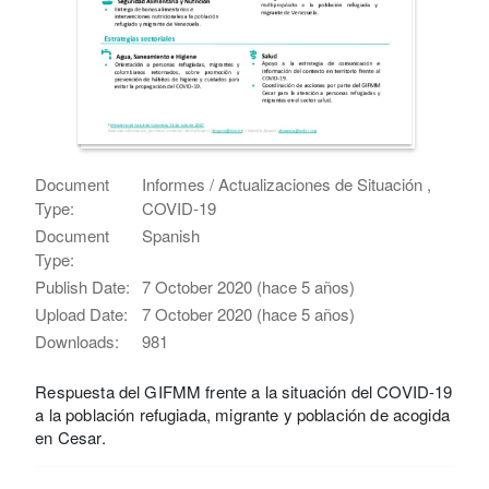
Document
Informes / Actualizaciones de Situación ,
Type:
COVID-19
Document
Spanish
Type:
Publish Date:
7 October 2020 (hace 5 años)
Upload Date:
7 October 2020 (hace 5 años)
Downloads:
981
Respuesta del GIFMM frente a la situación del COVID-19
a la población refugiada, migrante y población de acogida
en Cesar.