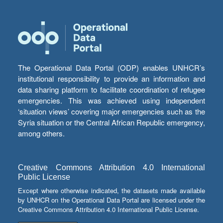
The Operational Data Portal (ODP) enables UNHCR’s
institutional responsibility to provide an information and
data sharing platform to facilitate coordination of refugee
emergencies. This was achieved using independent
‘situation views’ covering major emergencies such as the
Syria situation or the Central African Republic emergency,
among others.
Creative Commons Attribution 4.0 International
Public License
Except where otherwise indicated, the datasets made available
by UNHCR on the Operational Data Portal are licensed under the
Creative Commons Attribution 4.0 International Public License.