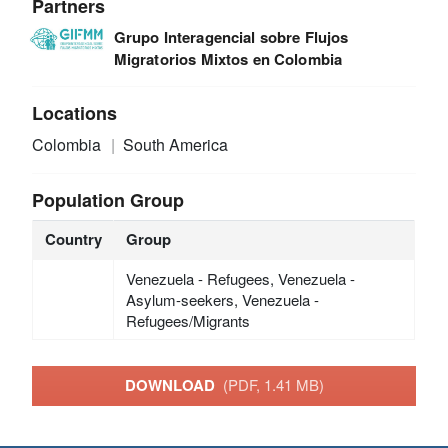
Partners
Grupo Interagencial sobre Flujos
Migratorios Mixtos en Colombia
Locations
Colombia
South America
Population Group
Country
Group
Venezuela - Refugees, Venezuela -
Asylum-seekers, Venezuela -
Refugees/Migrants
DOWNLOAD
(PDF, 1.41 MB)