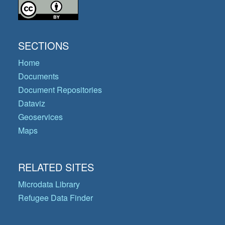
SECTIONS
Home
Documents
Document Repositories
Dataviz
Geoservices
Maps
RELATED SITES
Microdata Library
Refugee Data Finder