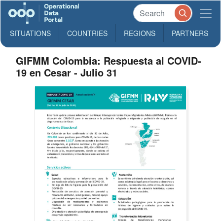
SITUATIONS
COUNTRIES
REGIONS
PARTNERS
GIFMM Colombia: Respuesta al COVID-
19 en Cesar - Julio 31