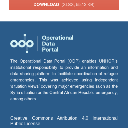
DOWNLOAD
(XLSX, 55.12 KB)
The Operational Data Portal (ODP) enables UNHCR’s
institutional responsibility to provide an information and
data sharing platform to facilitate coordination of refugee
emergencies. This was achieved using independent
‘situation views’ covering major emergencies such as the
Syria situation or the Central African Republic emergency,
among others.
Creative Commons Attribution 4.0 International
Public License