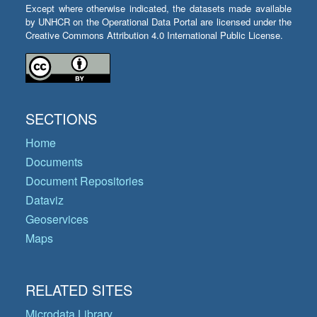
Except where otherwise indicated, the datasets made available
by UNHCR on the Operational Data Portal are licensed under the
Creative Commons Attribution 4.0 International Public License.
SECTIONS
Home
Documents
Document Repositories
Dataviz
Geoservices
Maps
RELATED SITES
Microdata Library