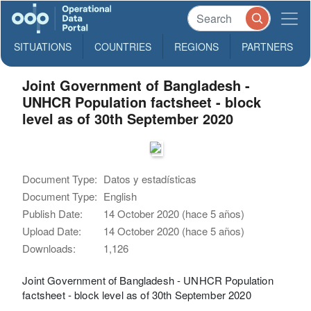
SITUATIONS
COUNTRIES
REGIONS
PARTNERS
Joint Government of Bangladesh -
UNHCR Population factsheet - block
level as of 30th September 2020
Document Type:
Datos y estadísticas
Document Type:
English
Publish Date:
14 October 2020 (hace 5 años)
Upload Date:
14 October 2020 (hace 5 años)
Downloads:
1,126
Joint Government of Bangladesh - UNHCR Population
factsheet - block level as of 30th September 2020