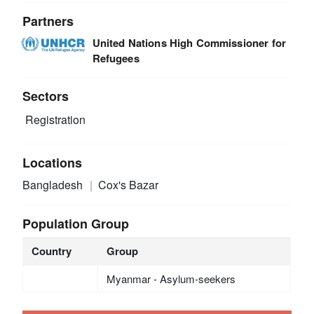
Partners
United Nations High Commissioner for
Refugees
Sectors
Registration
Locations
Bangladesh
Cox's Bazar
Population Group
Country
Group
Myanmar - Asylum-seekers