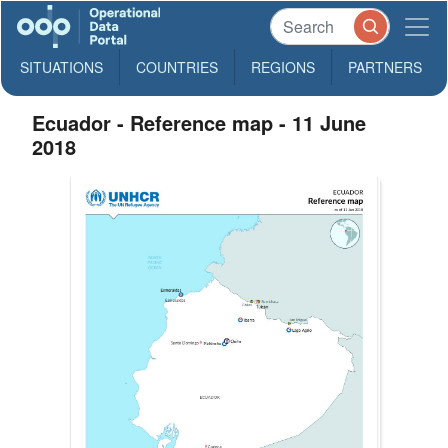
SITUATIONS
COUNTRIES
REGIONS
PARTNERS
Ecuador - Reference map - 11 June
2018