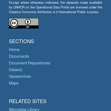
Except where otherwise indicated, the datasets made available
by UNHCR on the Operational Data Portal are licensed under the
Creative Commons Attribution 4.0 International Public License.
SECTIONS
Home
Documents
Document Repositories
Dataviz
Geoservices
Maps
RELATED SITES
Microdata Library