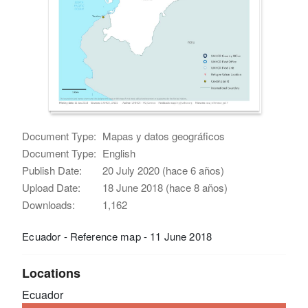
Document Type:
Mapas y datos geográficos
Document Type:
English
Publish Date:
20 July 2020 (hace 6 años)
Upload Date:
18 June 2018 (hace 8 años)
Downloads:
1,162
Ecuador - Reference map - 11 June 2018
Locations
Ecuador