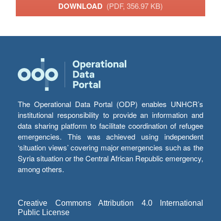
DOWNLOAD
(PDF, 356.97 KB)
The Operational Data Portal (ODP) enables UNHCR’s
institutional responsibility to provide an information and
data sharing platform to facilitate coordination of refugee
emergencies. This was achieved using independent
‘situation views’ covering major emergencies such as the
Syria situation or the Central African Republic emergency,
among others.
Creative Commons Attribution 4.0 International
Public License