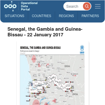
SITUATIONS
COUNTRIES
REGIONS
PARTNERS
Senegal, the Gambia and Guinea-
Bissau - 22 January 2017