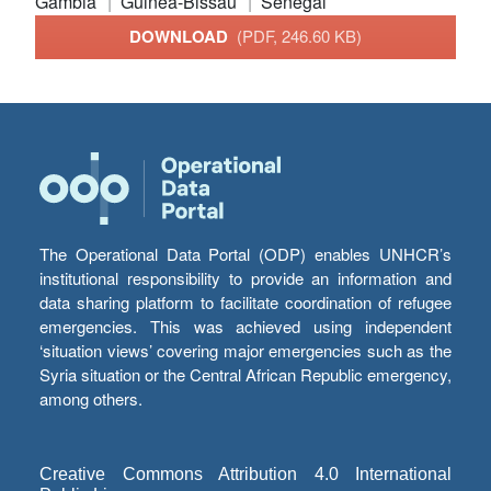
Gambia
Guinea-Bissau
Senegal
DOWNLOAD
(PDF, 246.60 KB)
The Operational Data Portal (ODP) enables UNHCR’s
institutional responsibility to provide an information and
data sharing platform to facilitate coordination of refugee
emergencies. This was achieved using independent
‘situation views’ covering major emergencies such as the
Syria situation or the Central African Republic emergency,
among others.
Creative Commons Attribution 4.0 International