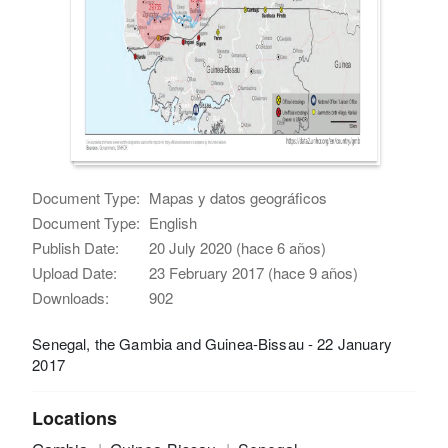
Document Type:
Mapas y datos geográficos
Document Type:
English
Publish Date:
20 July 2020 (hace 6 años)
Upload Date:
23 February 2017 (hace 9 años)
Downloads:
902
Senegal, the Gambia and Guinea-Bissau - 22 January
2017
Locations