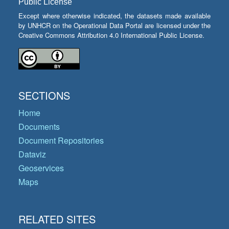
Public License
Except where otherwise indicated, the datasets made available
by UNHCR on the Operational Data Portal are licensed under the
Creative Commons Attribution 4.0 International Public License.
SECTIONS
Home
Documents
Document Repositories
Dataviz
Geoservices
Maps
RELATED SITES