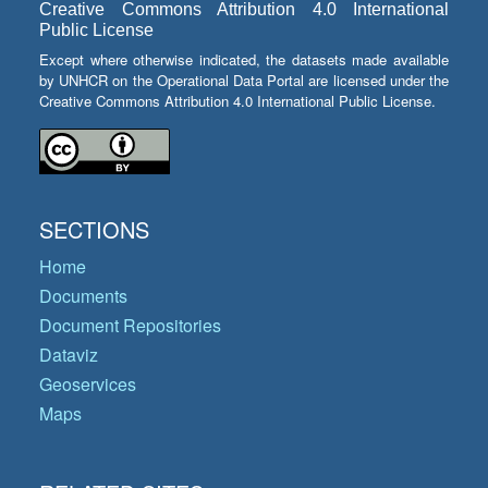
Creative Commons Attribution 4.0 International
Public License
Except where otherwise indicated, the datasets made available
by UNHCR on the Operational Data Portal are licensed under the
Creative Commons Attribution 4.0 International Public License.
SECTIONS
Home
Documents
Document Repositories
Dataviz
Geoservices
Maps