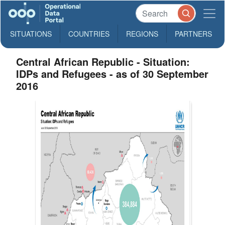
SITUATIONS
COUNTRIES
REGIONS
PARTNERS
Central African Republic - Situation:
IDPs and Refugees - as of 30 September
2016