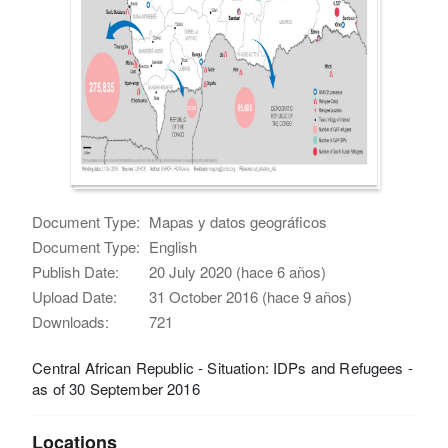
Document Type:
Mapas y datos geográficos
Document Type:
English
Publish Date:
20 July 2020 (hace 6 años)
Upload Date:
31 October 2016 (hace 9 años)
Downloads:
721
Central African Republic - Situation: IDPs and Refugees -
as of 30 September 2016
Locations