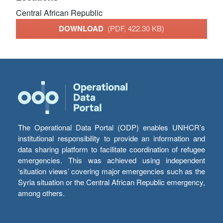
Central African Republic
DOWNLOAD
(PDF, 422.30 KB)
The Operational Data Portal (ODP) enables UNHCR’s
institutional responsibility to provide an information and
data sharing platform to facilitate coordination of refugee
emergencies. This was achieved using independent
‘situation views’ covering major emergencies such as the
Syria situation or the Central African Republic emergency,
among others.