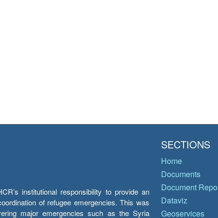
SECTIONS
Home
Documents
Document Repos
’s institutional responsibility to provide an
Dataviz
e coordination of refugee emergencies. This was
overing major emergencies such as the Syria
Geoservices