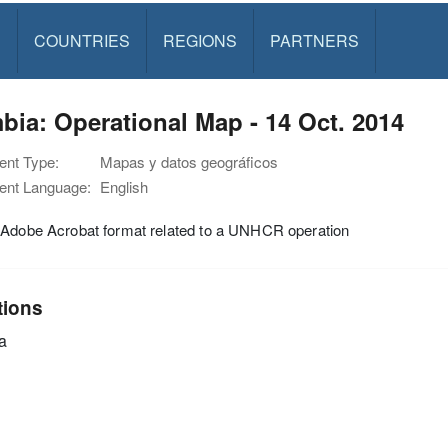
S
COUNTRIES
REGIONS
PARTNERS
ia: Operational Map - 14 Oct. 2014
nt Type:
Mapas y datos geográficos
nt Language:
English
 Adobe Acrobat format related to a UNHCR operation
tions
a