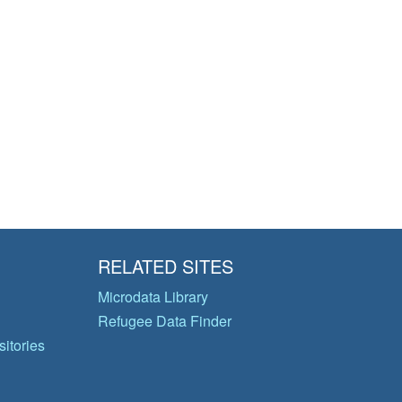
RELATED SITES
Microdata Library
Refugee Data Finder
itories