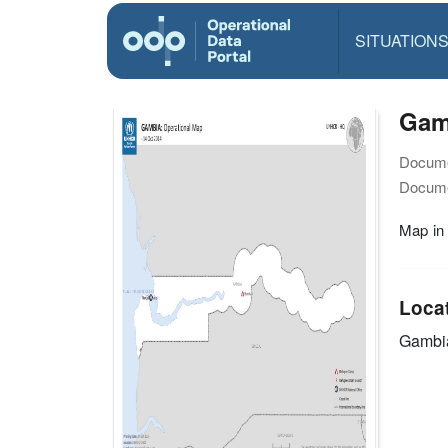
SITUATION
Gamb
Docume
Docume
Map in
Loca
Gambi