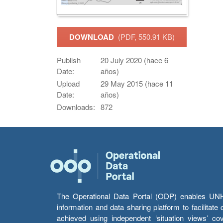
DOWNLOAD
(PDF, 550.91 KB)
Publish
20 July 2020 (hace 6
Date:
años)
Upload
29 May 2015 (hace 11
Date:
años)
Downloads:
872
The Operational Data Portal (ODP) enables UNHCR
information and data sharing platform to facilitat
achieved using independent ‘situation views’ c