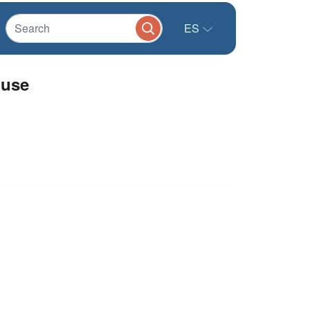
ES
 use