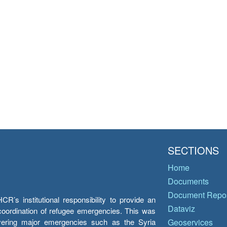
SECTIONS
Home
Documents
Document Repos
’s institutional responsibility to provide an
Dataviz
e coordination of refugee emergencies. This was
overing major emergencies such as the Syria
Geoservices