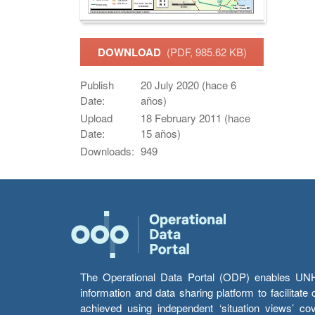
DOWNLOAD
(PDF, 985.62 KB)
Publish
20 July 2020 (hace 6
Date:
años)
Upload
18 February 2011 (hace
Date:
15 años)
Downloads:
949
The Operational Data Portal (ODP) enables UNHCR
information and data sharing platform to facilitat
achieved using independent ‘situation views’ c