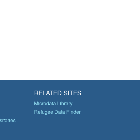
RELATED SITES
Microdata Library
Refugee Data Finder
itories