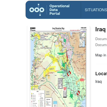
SITUATION
Iraq
Docume
Docume
Map in
Loca
Iraq