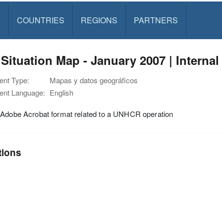
S
COUNTRIES
REGIONS
PARTNERS
 Situation Map - January 2007 | Internal
nt Type:
Mapas y datos geográficos
nt Language:
English
 Adobe Acrobat format related to a UNHCR operation
tions