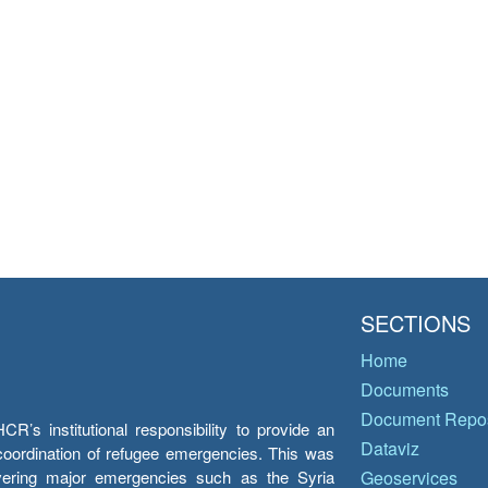
SECTIONS
Home
Documents
Document Repos
’s institutional responsibility to provide an
Dataviz
e coordination of refugee emergencies. This was
overing major emergencies such as the Syria
Geoservices