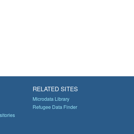
RELATED SITES
Microdata Library
Refugee Data Finder
itories