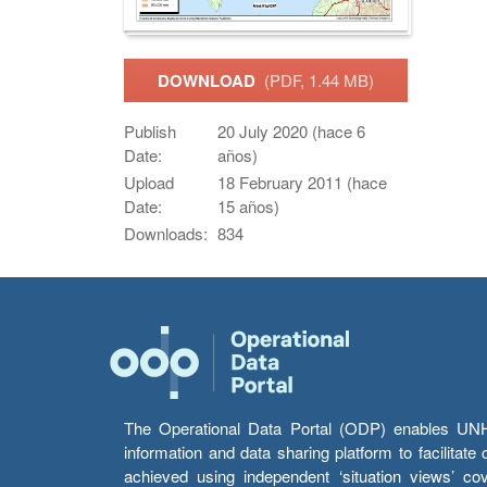
DOWNLOAD
(PDF, 1.44 MB)
Publish
20 July 2020 (hace 6
Date:
años)
Upload
18 February 2011 (hace
Date:
15 años)
Downloads:
834
The Operational Data Portal (ODP) enables UNHCR
information and data sharing platform to facilitat
achieved using independent ‘situation views’ c