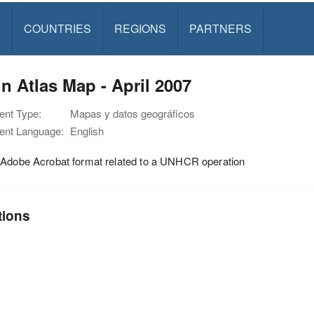
S
COUNTRIES
REGIONS
PARTNERS
n Atlas Map - April 2007
nt Type:
Mapas y datos geográficos
nt Language:
English
 Adobe Acrobat format related to a UNHCR operation
tions