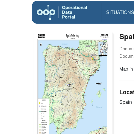
SITUATION
Spai
Docume
Docume
Map in
Loca
Spain