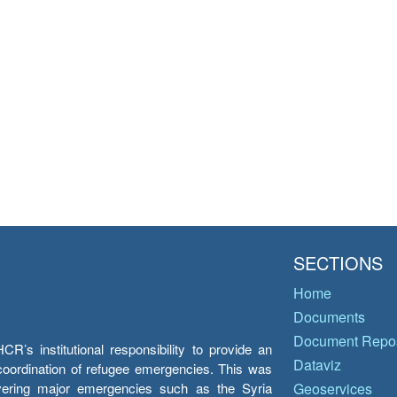
SECTIONS
Home
Documents
Document Repos
’s institutional responsibility to provide an
Dataviz
e coordination of refugee emergencies. This was
overing major emergencies such as the Syria
Geoservices