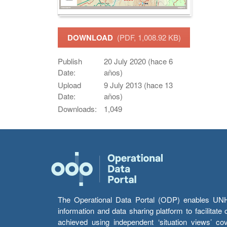
DOWNLOAD
(PDF, 1,008.92 KB)
Publish
20 July 2020 (hace 6
Date:
años)
Upload
9 July 2013 (hace 13
Date:
años)
Downloads:
1,049
The Operational Data Portal (ODP) enables UNHCR
information and data sharing platform to facilitat
achieved using independent ‘situation views’ c