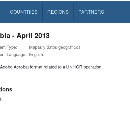
S
COUNTRIES
REGIONS
PARTNERS
ia - April 2013
nt Type:
Mapas y datos geográficos
nt Language:
English
 Adobe Acrobat format related to a UNHCR operation
tions
a