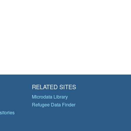
RELATED SITES
Microdata Library
Refugee Data Finder
itories