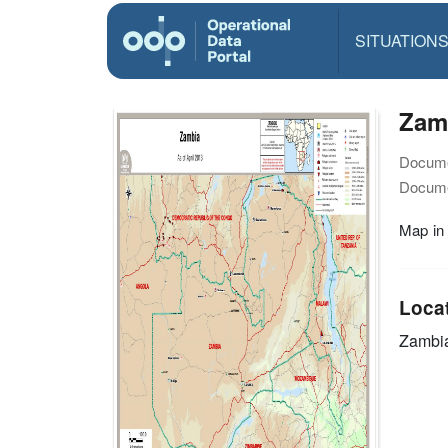
SITUATION
Zamb
Docume
Docume
Map in
Loca
Zambi