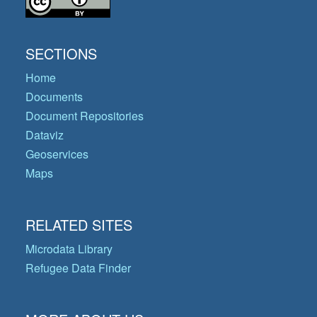
SECTIONS
Home
Documents
Document Repositories
Dataviz
Geoservices
Maps
RELATED SITES
Microdata Library
Refugee Data Finder