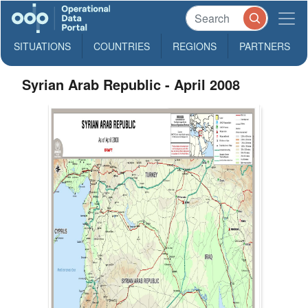
SITUATIONS
COUNTRIES
REGIONS
PARTNERS
Syrian Arab Republic - April 2008