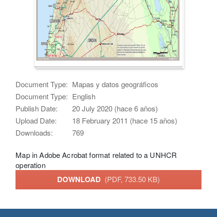
Document Type:
Mapas y datos geográficos
Document Type:
English
Publish Date:
20 July 2020 (hace 6 años)
Upload Date:
18 February 2011 (hace 15 años)
Downloads:
769
Map in Adobe Acrobat format related to a UNHCR
operation
DOWNLOAD
(PDF, 733.50 KB)