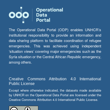
The Operational Data Portal (ODP) enables UNHCR’s
institutional responsibility to provide an information and
data sharing platform to facilitate coordination of refugee
emergencies. This was achieved using independent
‘situation views’ covering major emergencies such as the
Syria situation or the Central African Republic emergency,
among others.
Creative Commons Attribution 4.0 International
Public License
Except where otherwise indicated, the datasets made available
by UNHCR on the Operational Data Portal are licensed under the
Creative Commons Attribution 4.0 International Public License.