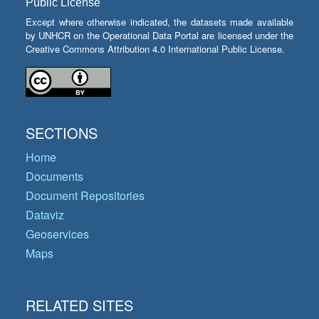
Public License
Except where otherwise indicated, the datasets made available
by UNHCR on the Operational Data Portal are licensed under the
Creative Commons Attribution 4.0 International Public License.
SECTIONS
Home
Documents
Document Repositories
Dataviz
Geoservices
Maps
RELATED SITES