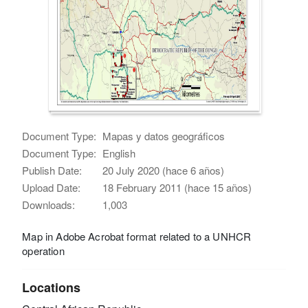
Document Type:
Mapas y datos geográficos
Document Type:
English
Publish Date:
20 July 2020 (hace 6 años)
Upload Date:
18 February 2011 (hace 15 años)
Downloads:
1,003
Map in Adobe Acrobat format related to a UNHCR
operation
Locations