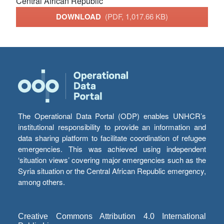
Central African Republic
DOWNLOAD
(PDF, 1,017.66 KB)
The Operational Data Portal (ODP) enables UNHCR’s
institutional responsibility to provide an information and
data sharing platform to facilitate coordination of refugee
emergencies. This was achieved using independent
‘situation views’ covering major emergencies such as the
Syria situation or the Central African Republic emergency,
among others.
Creative Commons Attribution 4.0 International