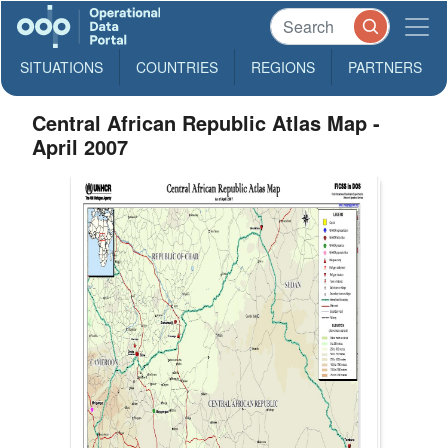
SITUATIONS
COUNTRIES
REGIONS
PARTNERS
Central African Republic Atlas Map -
April 2007