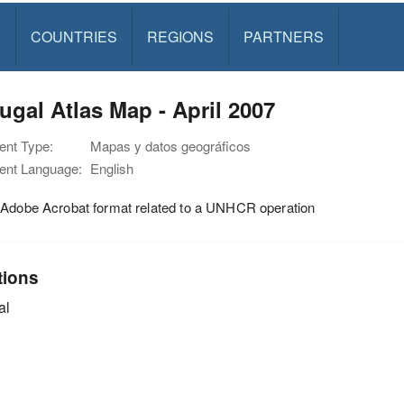
S
COUNTRIES
REGIONS
PARTNERS
ugal Atlas Map - April 2007
nt Type:
Mapas y datos geográficos
nt Language:
English
 Adobe Acrobat format related to a UNHCR operation
tions
al