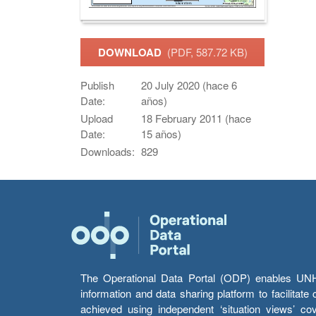
DOWNLOAD
(PDF, 587.72 KB)
Publish
20 July 2020 (hace 6
Date:
años)
Upload
18 February 2011 (hace
Date:
15 años)
Downloads:
829
The Operational Data Portal (ODP) enables UNHCR
information and data sharing platform to facilitat
achieved using independent ‘situation views’ c