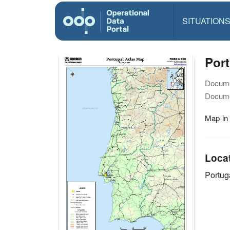
SITUATION
Port
Docume
Docume
Map in
Loca
Portug