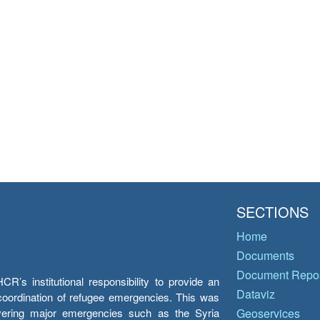
SECTIONS
Home
Documents
Document Repos
’s institutional responsibility to provide an
Dataviz
e coordination of refugee emergencies. This was
overing major emergencies such as the Syria
Geoservices