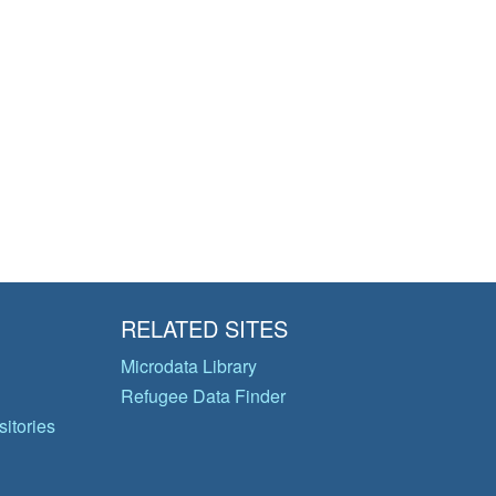
RELATED SITES
Microdata Library
Refugee Data Finder
itories