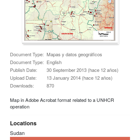
Document Type:
Mapas y datos geográficos
Document Type:
English
Publish Date:
30 September 2013 (hace 12 años)
Upload Date:
13 January 2014 (hace 12 años)
Downloads:
870
Map in Adobe Acrobat format related to a UNHCR
operation
Locations
Sudan