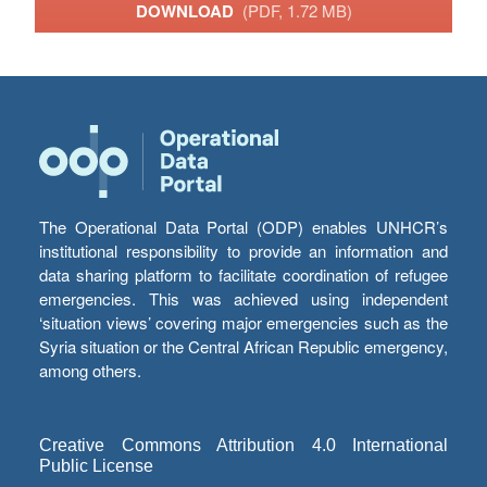
DOWNLOAD
(PDF, 1.72 MB)
The Operational Data Portal (ODP) enables UNHCR’s
institutional responsibility to provide an information and
data sharing platform to facilitate coordination of refugee
emergencies. This was achieved using independent
‘situation views’ covering major emergencies such as the
Syria situation or the Central African Republic emergency,
among others.
Creative Commons Attribution 4.0 International
Public License