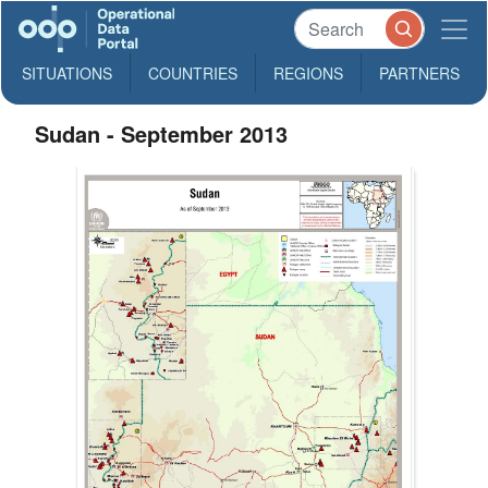
SITUATIONS
COUNTRIES
REGIONS
PARTNERS
Sudan - September 2013