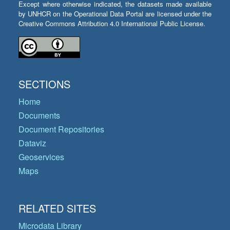
Except where otherwise indicated, the datasets made available
by UNHCR on the Operational Data Portal are licensed under the
Creative Commons Attribution 4.0 International Public License.
SECTIONS
Home
Documents
Document Repositories
Dataviz
Geoservices
Maps
RELATED SITES
Microdata Library