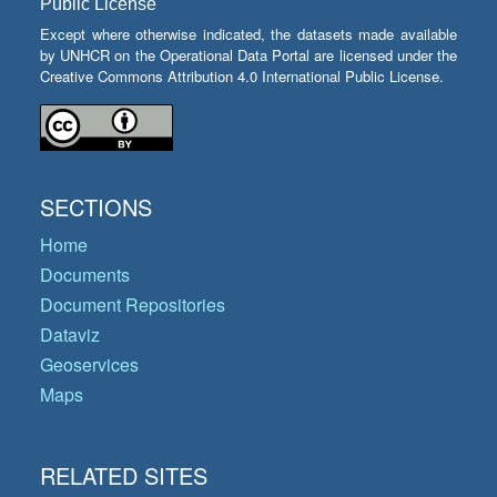
Public License
Except where otherwise indicated, the datasets made available
by UNHCR on the Operational Data Portal are licensed under the
Creative Commons Attribution 4.0 International Public License.
SECTIONS
Home
Documents
Document Repositories
Dataviz
Geoservices
Maps
RELATED SITES