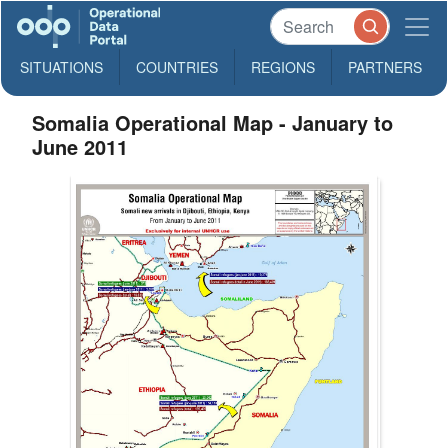
SITUATIONS
COUNTRIES
REGIONS
PARTNERS
Somalia Operational Map - January to
June 2011