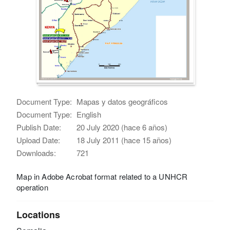
Document Type:
Mapas y datos geográficos
Document Type:
English
Publish Date:
20 July 2020 (hace 6 años)
Upload Date:
18 July 2011 (hace 15 años)
Downloads:
721
Map in Adobe Acrobat format related to a UNHCR
operation
Locations