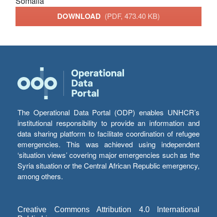
Somalia
DOWNLOAD
(PDF, 473.40 KB)
The Operational Data Portal (ODP) enables UNHCR’s
institutional responsibility to provide an information and
data sharing platform to facilitate coordination of refugee
emergencies. This was achieved using independent
‘situation views’ covering major emergencies such as the
Syria situation or the Central African Republic emergency,
among others.
Creative Commons Attribution 4.0 International