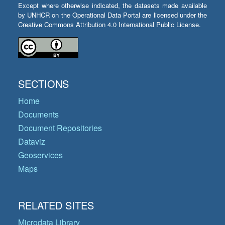
Except where otherwise indicated, the datasets made available
by UNHCR on the Operational Data Portal are licensed under the
Creative Commons Attribution 4.0 International Public License.
SECTIONS
Home
Documents
Document Repositories
Dataviz
Geoservices
Maps
RELATED SITES
Microdata Library