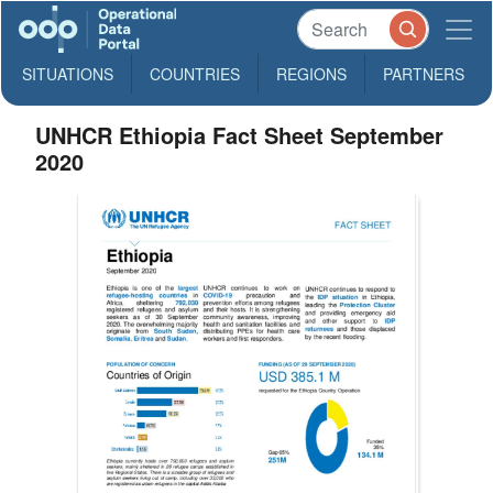
SITUATIONS
COUNTRIES
REGIONS
PARTNERS
UNHCR Ethiopia Fact Sheet September
2020