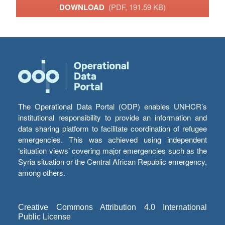
DOWNLOAD
(PDF, 191.59 KB)
The Operational Data Portal (ODP) enables UNHCR’s
institutional responsibility to provide an information and
data sharing platform to facilitate coordination of refugee
emergencies. This was achieved using independent
‘situation views’ covering major emergencies such as the
Syria situation or the Central African Republic emergency,
among others.
Creative Commons Attribution 4.0 International
Public License