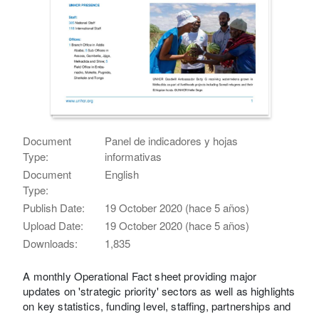
Document
Panel de indicadores y hojas
Type:
informativas
Document
English
Type:
Publish Date:
19 October 2020 (hace 5 años)
Upload Date:
19 October 2020 (hace 5 años)
Downloads:
1,835
A monthly Operational Fact sheet providing major
updates on 'strategic priority' sectors as well as highlights
on key statistics, funding level, staffing, partnerships and