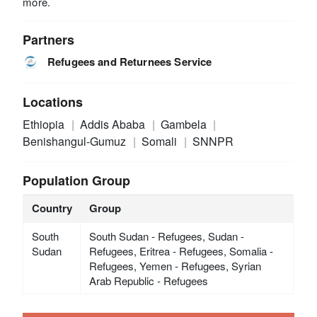
more.
Partners
Refugees and Returnees Service
Locations
Ethiopia
Addis Ababa
Gambela
Benishangul-Gumuz
Somali
SNNPR
Population Group
Country
Group
South
South Sudan - Refugees, Sudan -
Sudan
Refugees, Eritrea - Refugees, Somalia -
Refugees, Yemen - Refugees, Syrian
Arab Republic - Refugees