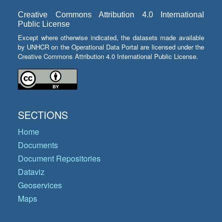
Creative Commons Attribution 4.0 International
Public License
Except where otherwise indicated, the datasets made available
by UNHCR on the Operational Data Portal are licensed under the
Creative Commons Attribution 4.0 International Public License.
SECTIONS
Home
Documents
Document Repositories
Dataviz
Geoservices
Maps