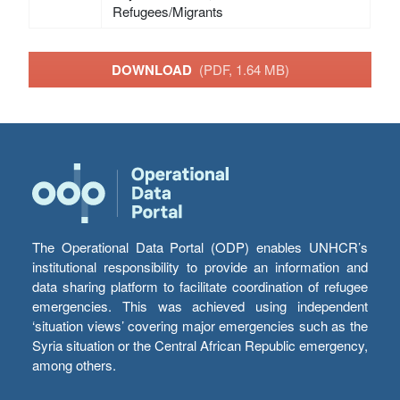
Refugees/Migrants
DOWNLOAD
(PDF, 1.64 MB)
The Operational Data Portal (ODP) enables UNHCR’s
institutional responsibility to provide an information and
data sharing platform to facilitate coordination of refugee
emergencies. This was achieved using independent
‘situation views’ covering major emergencies such as the
Syria situation or the Central African Republic emergency,
among others.