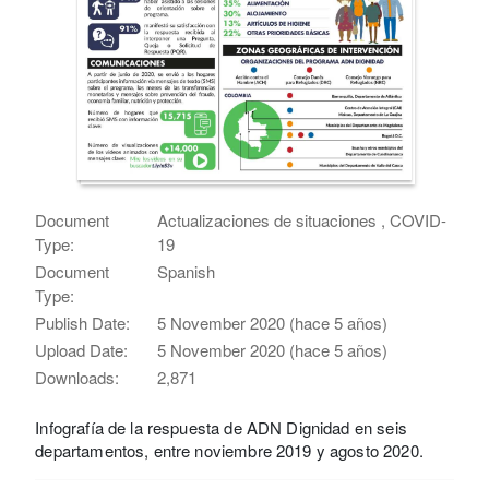
Document
Actualizaciones de situaciones , COVID-
Type:
19
Document
Spanish
Type:
Publish Date:
5 November 2020 (hace 5 años)
Upload Date:
5 November 2020 (hace 5 años)
Downloads:
2,871
Infografía de la respuesta de ADN Dignidad en seis
departamentos, entre noviembre 2019 y agosto 2020.