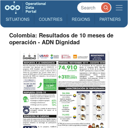
SITUATIONS
COUNTRIES
REGIONS
PARTNERS
Colombia: Resultados de 10 meses de
operación - ADN Dignidad