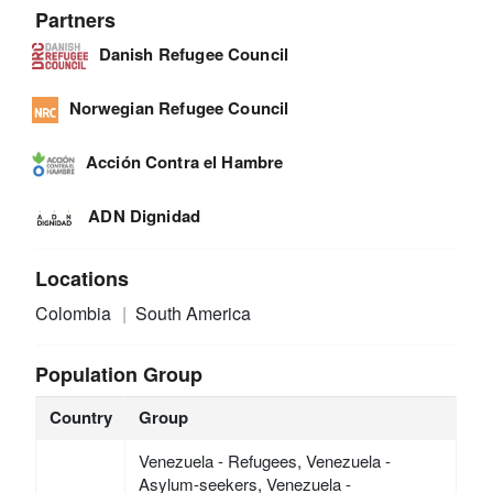
Partners
Danish Refugee Council
Norwegian Refugee Council
Acción Contra el Hambre
ADN Dignidad
Locations
Colombia
South America
Population Group
Country
Group
Venezuela - Refugees, Venezuela -
Asylum-seekers, Venezuela -