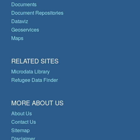
Documents
Document Repositories
Dataviz
Geoservices
Maps
RELATED SITES
Microdata Library
Refugee Data Finder
MORE ABOUT US
About Us
Contact Us
Sitemap
Disclaimer