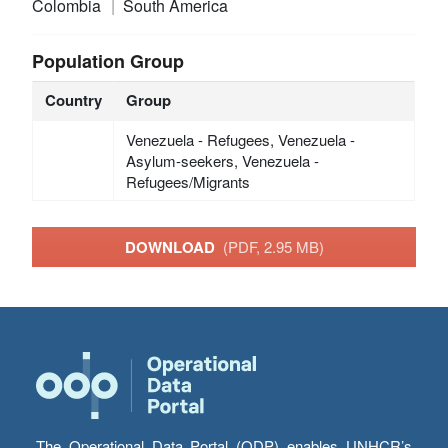
Colombia
South America
Population Group
Country
Group
Venezuela - Refugees, Venezuela -
Asylum-seekers, Venezuela -
Refugees/Migrants
DOWNLOAD
(PDF, 2.95 MB)
The Operational Data Portal (ODP) enables UNHCR’s