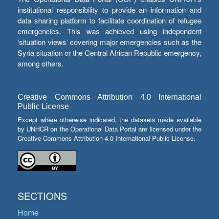
institutional responsibility to provide an information and
data sharing platform to facilitate coordination of refugee
emergencies. This was achieved using independent
‘situation views’ covering major emergencies such as the
Syria situation or the Central African Republic emergency,
among others.
Creative Commons Attribution 4.0 International
Public License
Except where otherwise indicated, the datasets made available
by UNHCR on the Operational Data Portal are licensed under the
Creative Commons Attribution 4.0 International Public License.
SECTIONS
Home