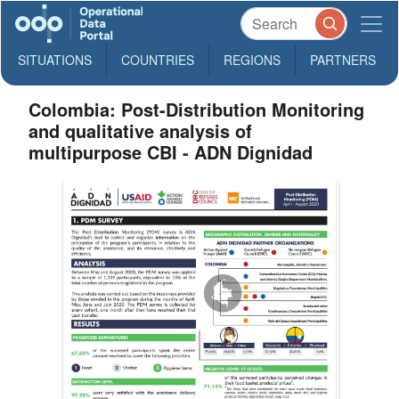
SITUATIONS
COUNTRIES
REGIONS
PARTNERS
Colombia: Post-Distribution Monitoring
and qualitative analysis of
multipurpose CBI - ADN Dignidad