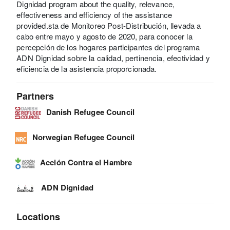
Dignidad program about the quality, relevance,
effectiveness and efficiency of the assistance
provided.sta de Monitoreo Post-Distribución, llevada a
cabo entre mayo y agosto de 2020, para conocer la
percepción de los hogares participantes del programa
ADN Dignidad sobre la calidad, pertinencia, efectividad y
eficiencia de la asistencia proporcionada.
Partners
Danish Refugee Council
Norwegian Refugee Council
Acción Contra el Hambre
ADN Dignidad
Locations