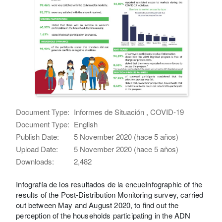
Document Type:
Informes de Situación , COVID-19
Document Type:
English
Publish Date:
5 November 2020 (hace 5 años)
Upload Date:
5 November 2020 (hace 5 años)
Downloads:
2,482
Infografía de los resultados de la encueInfographic of the
results of the Post-Distribution Monitoring survey, carried
out between May and August 2020, to find out the
perception of the households participating in the ADN