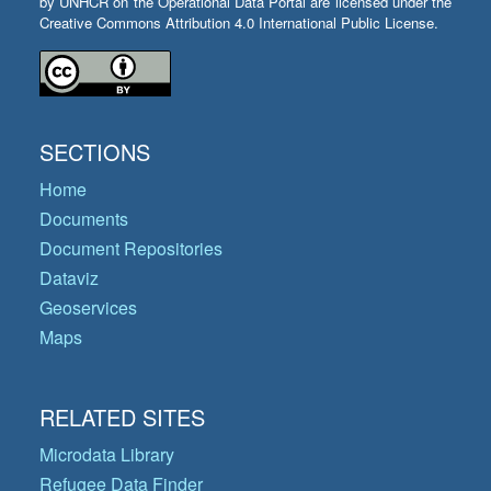
by UNHCR on the Operational Data Portal are licensed under the
Creative Commons Attribution 4.0 International Public License.
SECTIONS
Home
Documents
Document Repositories
Dataviz
Geoservices
Maps
RELATED SITES
Microdata Library
Refugee Data Finder