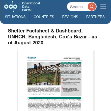
SITUATIONS
COUNTRIES
REGIONS
PARTNERS
Shelter Factsheet & Dashboard,
UNHCR, Bangladesh, Cox's Bazar - as
of August 2020