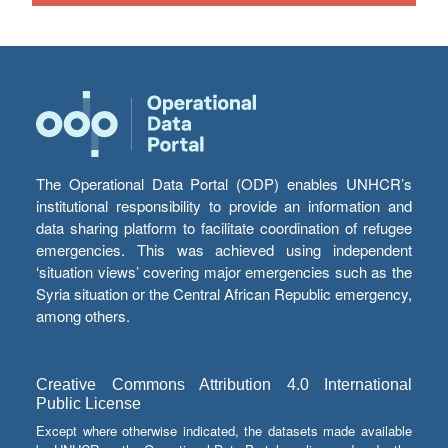
The Operational Data Portal (ODP) enables UNHCR’s
institutional responsibility to provide an information and
data sharing platform to facilitate coordination of refugee
emergencies. This was achieved using independent
‘situation views’ covering major emergencies such as the
Syria situation or the Central African Republic emergency,
among others.
Creative Commons Attribution 4.0 International
Public License
Except where otherwise indicated, the datasets made available