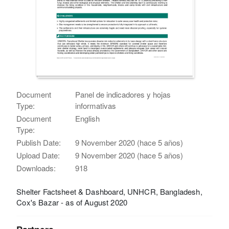
Document
Panel de indicadores y hojas
Type:
informativas
Document
English
Type:
Publish Date:
9 November 2020 (hace 5 años)
Upload Date:
9 November 2020 (hace 5 años)
Downloads:
918
Shelter Factsheet & Dashboard, UNHCR, Bangladesh,
Cox's Bazar - as of August 2020