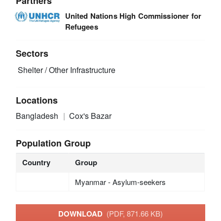
Partners
United Nations High Commissioner for
Refugees
Sectors
Shelter / Other Infrastructure
Locations
Bangladesh
Cox's Bazar
Population Group
Country
Group
Myanmar - Asylum-seekers
DOWNLOAD
(PDF, 871.66 KB)