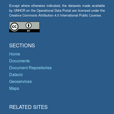
Except where otherwise indicated, the datasets made available
by UNHCR on the Operational Data Portal are licensed under the
Creative Commons Attribution 4.0 International Public License.
SECTIONS
Home
Documents
Document Repositories
Dataviz
Geoservices
Maps
RELATED SITES