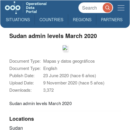
SITUATIONS
COUNTRIES
REGIONS
PARTNERS
Sudan admin levels March 2020
Document Type:
Mapas y datos geográficos
Document Type:
English
Publish Date:
23 June 2020 (hace 6 años)
Upload Date:
9 November 2020 (hace 5 años)
Downloads:
3,372
Sudan admin levels March 2020
Locations
Sudan