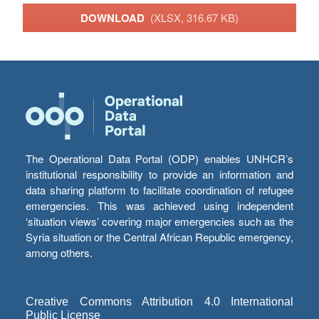
DOWNLOAD
(XLSX, 316.67 KB)
The Operational Data Portal (ODP) enables UNHCR’s
institutional responsibility to provide an information and
data sharing platform to facilitate coordination of refugee
emergencies. This was achieved using independent
‘situation views’ covering major emergencies such as the
Syria situation or the Central African Republic emergency,
among others.
Creative Commons Attribution 4.0 International
Public License