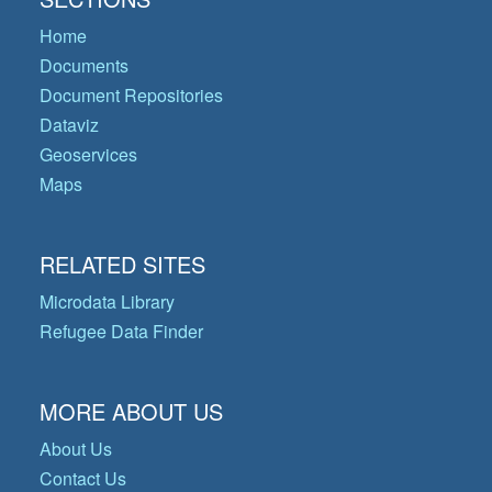
Home
Documents
Document Repositories
Dataviz
Geoservices
Maps
RELATED SITES
Microdata Library
Refugee Data Finder
MORE ABOUT US
About Us
Contact Us