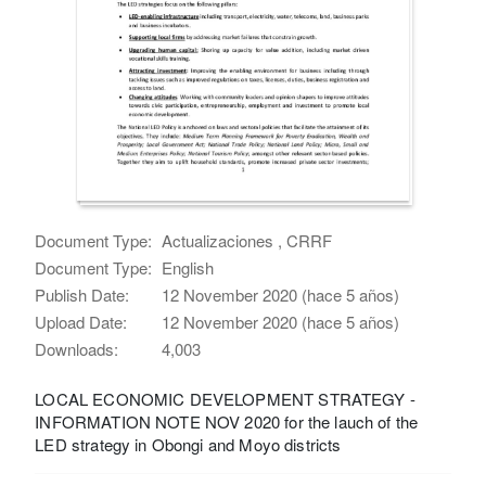
Document Type:
Actualizaciones , CRRF
Document Type:
English
Publish Date:
12 November 2020 (hace 5 años)
Upload Date:
12 November 2020 (hace 5 años)
Downloads:
4,003
LOCAL ECONOMIC DEVELOPMENT STRATEGY -
INFORMATION NOTE NOV 2020 for the lauch of the
LED strategy in Obongi and Moyo districts