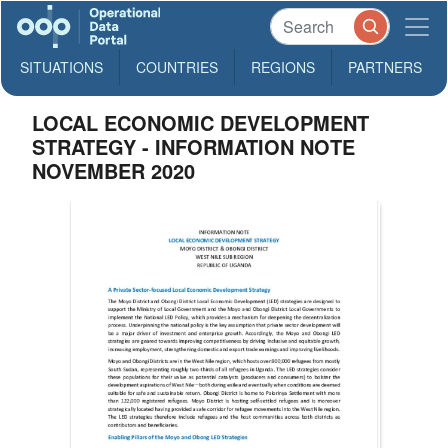
SITUATIONS
COUNTRIES
REGIONS
PARTNERS
LOCAL ECONOMIC DEVELOPMENT
STRATEGY - INFORMATION NOTE
NOVEMBER 2020