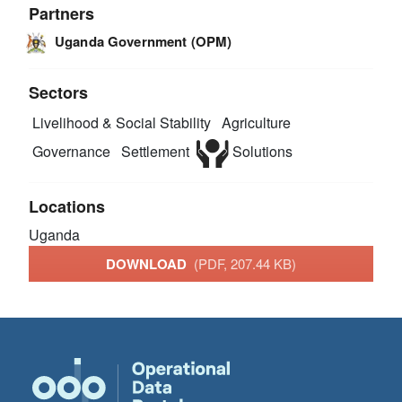
Partners
Uganda Government (OPM)
Sectors
Livelihood & Social Stability
Agriculture
Governance
Settlement
Solutions
Locations
Uganda
DOWNLOAD
(PDF, 207.44 KB)