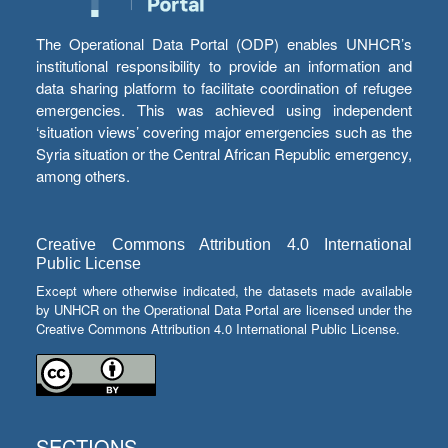
The Operational Data Portal (ODP) enables UNHCR’s
institutional responsibility to provide an information and
data sharing platform to facilitate coordination of refugee
emergencies. This was achieved using independent
‘situation views’ covering major emergencies such as the
Syria situation or the Central African Republic emergency,
among others.
Creative Commons Attribution 4.0 International
Public License
Except where otherwise indicated, the datasets made available
by UNHCR on the Operational Data Portal are licensed under the
Creative Commons Attribution 4.0 International Public License.
SECTIONS