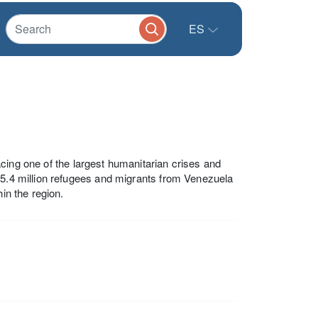
ES
cing one of the largest humanitarian crises and
 5.4 million refugees and migrants from Venezuela
in the region.