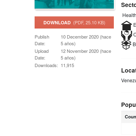
Sect
Health
DOWNLOAD
(PDF, 25.10 KB)
E
C
Publish
10 December 2020 (hace
Date:
5 años)
B
Upload
12 November 2020 (hace
Date:
5 años)
Downloads:
11,915
Loca
Venez
Popu
Coun