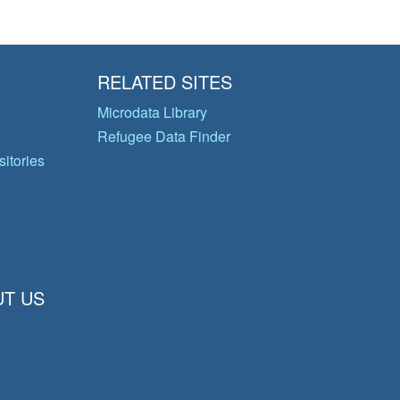
RELATED SITES
Microdata Library
Refugee Data Finder
itories
T US