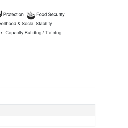
Protection
Food Security
elihood & Social Stability
e
Capacity Building / Training