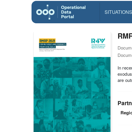
SITUATION
RMR
Docume
Docume
In rece
exoduse
are out
Partn
Regio