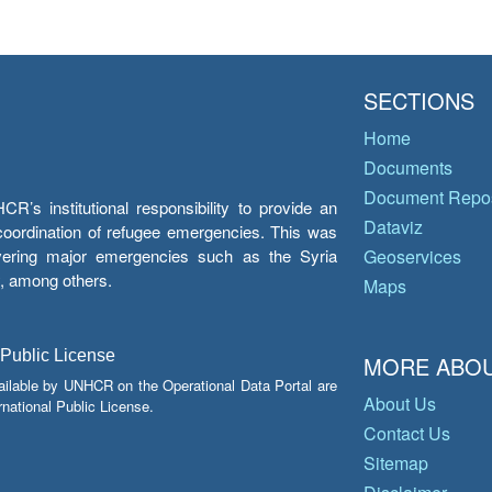
SECTIONS
Home
Documents
Document Repos
’s institutional responsibility to provide an
Dataviz
e coordination of refugee emergencies. This was
overing major emergencies such as the Syria
Geoservices
y, among others.
Maps
 Public License
MORE ABOU
ailable by UNHCR on the Operational Data Portal are
About Us
national Public License.
Contact Us
Sitemap