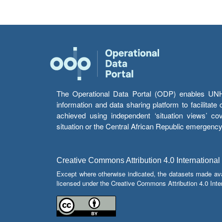
The Operational Data Portal (ODP) enables UNHCR
information and data sharing platform to facilitat
achieved using independent ‘situation views’ c
situation or the Central African Republic emergenc
Creative Commons Attribution 4.0 International
Except where otherwise indicated, the datasets made av
licensed under the Creative Commons Attribution 4.0 Inter