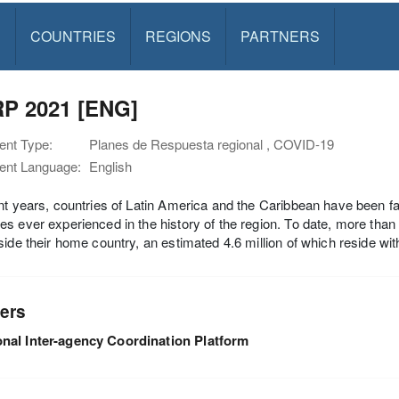
S
COUNTRIES
REGIONS
PARTNERS
P 2021 [ENG]
nt Type:
Planes de Respuesta regional , COVID-19
nt Language:
English
nt years, countries of Latin America and the Caribbean have been fa
s ever experienced in the history of the region. To date, more than
side their home country, an estimated 4.6 million of which reside with
ers
nal Inter-agency Coordination Platform