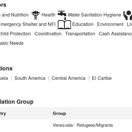
ors
 and Nutrition
Health
Water Sanitation Hygiene
mergency Shelter and NFI
Education
Environment
Liv
hild Protection
Coordination
Transportation
Cash Assistanc
asic Needs
tions
uela
South America
Central America
El Caribe
lation Group
try
Group
Venezuela - Refugees/Migrants