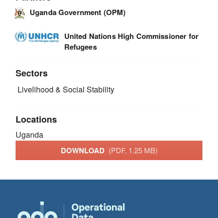
Uganda Government (OPM)
United Nations High Commissioner for
Refugees
Sectors
Livelihood & Social Stability
Locations
Uganda
DOWNLOAD
(PDF, 1.25 MB)