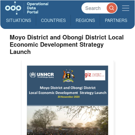
SITUATIONS
COUNTRIES
REGIONS
PARTNERS
Moyo District and Obongi District Local
Economic Development Strategy
Launch