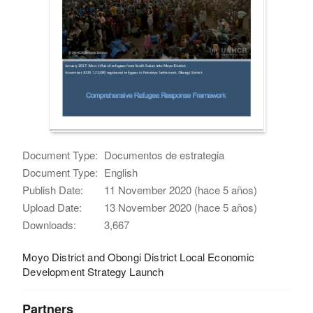
Document Type:
Documentos de estrategia
Document Type:
English
Publish Date:
11 November 2020 (hace 5 años)
Upload Date:
13 November 2020 (hace 5 años)
Downloads:
3,667
Moyo District and Obongi District Local Economic
Development Strategy Launch
Partners