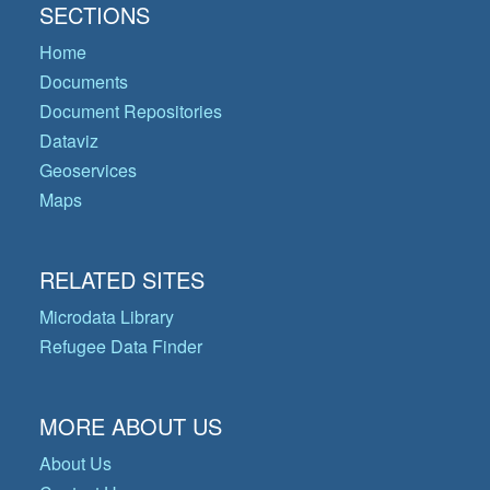
SECTIONS
Home
Documents
Document Repositories
Dataviz
Geoservices
Maps
RELATED SITES
Microdata Library
Refugee Data Finder
MORE ABOUT US
About Us