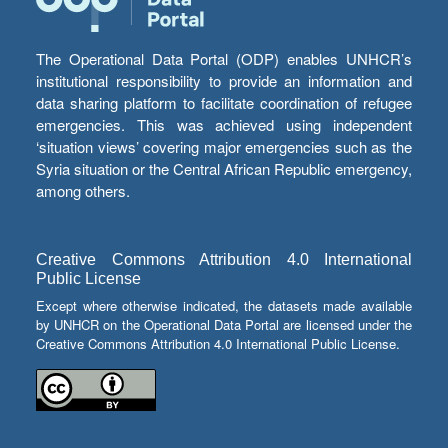
The Operational Data Portal (ODP) enables UNHCR’s
institutional responsibility to provide an information and
data sharing platform to facilitate coordination of refugee
emergencies. This was achieved using independent
‘situation views’ covering major emergencies such as the
Syria situation or the Central African Republic emergency,
among others.
Creative Commons Attribution 4.0 International
Public License
Except where otherwise indicated, the datasets made available
by UNHCR on the Operational Data Portal are licensed under the
Creative Commons Attribution 4.0 International Public License.