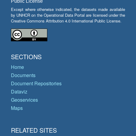
Public License
Except where otherwise indicated, the datasets made available
by UNHCR on the Operational Data Portal are licensed under the
Creative Commons Attribution 4.0 International Public License.
SECTIONS
Home
Documents
Document Repositories
Dataviz
Geoservices
Maps
RELATED SITES