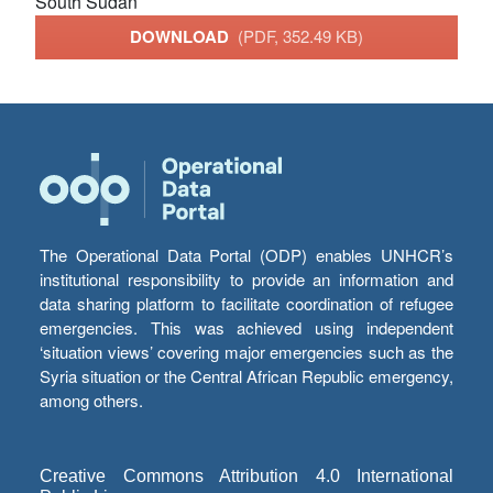
South Sudan
DOWNLOAD
(PDF, 352.49 KB)
The Operational Data Portal (ODP) enables UNHCR’s
institutional responsibility to provide an information and
data sharing platform to facilitate coordination of refugee
emergencies. This was achieved using independent
‘situation views’ covering major emergencies such as the
Syria situation or the Central African Republic emergency,
among others.
Creative Commons Attribution 4.0 International