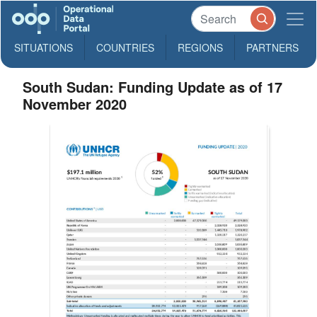
SITUATIONS
COUNTRIES
REGIONS
PARTNERS
South Sudan: Funding Update as of 17
November 2020