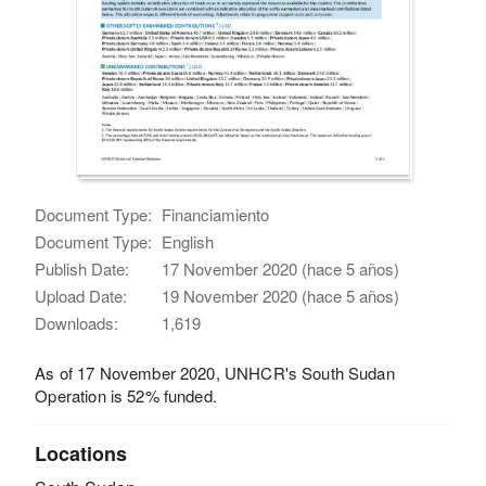
Document Type:
Financiamiento
Document Type:
English
Publish Date:
17 November 2020 (hace 5 años)
Upload Date:
19 November 2020 (hace 5 años)
Downloads:
1,619
As of 17 November 2020, UNHCR's South Sudan
Operation is 52% funded.
Locations