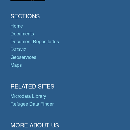
SECTIONS
Home
Documents
Document Repositories
Dataviz
Geoservices
Maps
RELATED SITES
Microdata Library
Refugee Data Finder
MORE ABOUT US