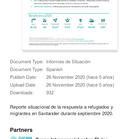
Document Type:
Informes de Situación
Document Type:
Spanish
Publish Date:
26 November 2020 (hace 5 años)
Upload Date:
26 November 2020 (hace 5 años)
Downloads:
932
Reporte situacional de la respuesta a refugiados y
migrantes en Santander durante septiembre 2020.
Partners