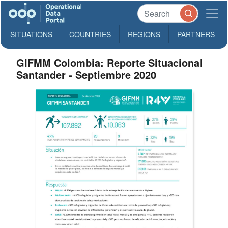
SITUATIONS
COUNTRIES
REGIONS
PARTNERS
GIFMM Colombia: Reporte Situacional
Santander - Septiembre 2020