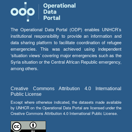
The Operational Data Portal (ODP) enables UNHCR’s
institutional responsibility to provide an information and
data sharing platform to facilitate coordination of refugee
emergencies. This was achieved using independent
‘situation views’ covering major emergencies such as the
Syria situation or the Central African Republic emergency,
among others.
Creative Commons Attribution 4.0 International
Public License
Except where otherwise indicated, the datasets made available
by UNHCR on the Operational Data Portal are licensed under the
Creative Commons Attribution 4.0 International Public License.