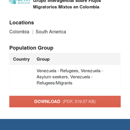
Grupo Interagencial sobre Flujos
Migratorios Mixtos en Colombia
Locations
Colombia
South America
Population Group
Country
Group
Venezuela - Refugees, Venezuela -
Asylum-seekers, Venezuela -
Refugees/Migrants
DOWNLOAD
(PDF, 319.07 KB)