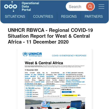
SITUATIONS
COUNTRIES
REGIONS
PARTNERS
UNHCR RBWCA - Regional COVID-19
Situation Report for West & Central
Africa - 11 December 2020