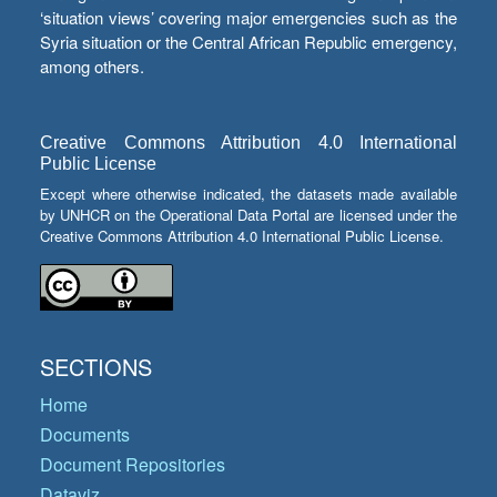
‘situation views’ covering major emergencies such as the
Syria situation or the Central African Republic emergency,
among others.
Creative Commons Attribution 4.0 International
Public License
Except where otherwise indicated, the datasets made available
by UNHCR on the Operational Data Portal are licensed under the
Creative Commons Attribution 4.0 International Public License.
SECTIONS
Home
Documents
Document Repositories
Dataviz