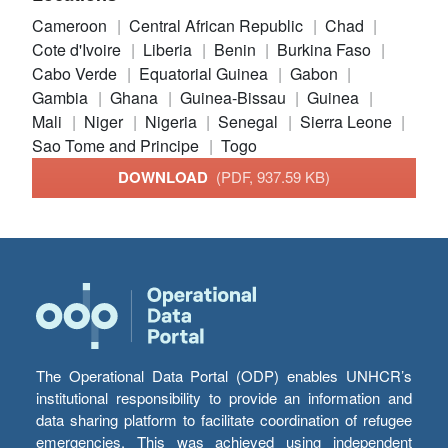
Cameroon
Central African Republic
Chad
Cote d'Ivoire
Liberia
Benin
Burkina Faso
Cabo Verde
Equatorial Guinea
Gabon
Gambia
Ghana
Guinea-Bissau
Guinea
Mali
Niger
Nigeria
Senegal
Sierra Leone
Sao Tome and Principe
Togo
DOWNLOAD
(PDF, 937.59 KB)
The Operational Data Portal (ODP) enables UNHCR’s
institutional responsibility to provide an information and
data sharing platform to facilitate coordination of refugee
emergencies. This was achieved using independent