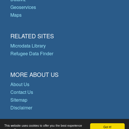
Geoservices
Maps
RELATED SITES
Microdata Library
Refugee Data Finder
MORE ABOUT US
About Us
Contact Us
Sitemap
Disclaimer
This website uses cookies to offer you the best experience
Got it!