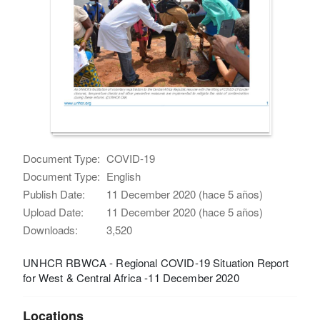
Document Type:
COVID-19
Document Type:
English
Publish Date:
11 December 2020 (hace 5 años)
Upload Date:
11 December 2020 (hace 5 años)
Downloads:
3,520
UNHCR RBWCA - Regional COVID-19 Situation Report
for West & Central Africa -11 December 2020
Locations