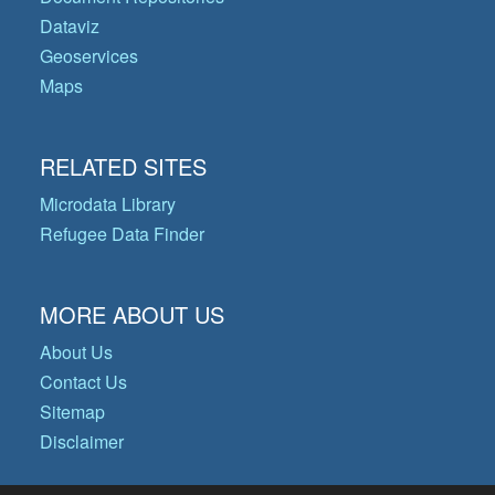
Dataviz
Geoservices
Maps
RELATED SITES
Microdata Library
Refugee Data Finder
MORE ABOUT US
About Us
Contact Us
Sitemap
Disclaimer