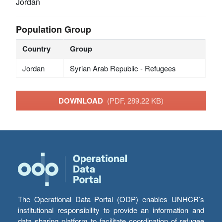
Jordan
Population Group
Country
Group
Jordan
Syrian Arab Republic - Refugees
DOWNLOAD
(PDF, 289.22 KB)
The Operational Data Portal (ODP) enables UNHCR’s
institutional responsibility to provide an information and
data sharing platform to facilitate coordination of refugee