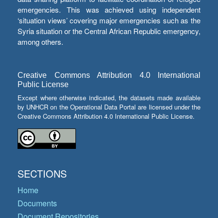
emergencies. This was achieved using independent
‘situation views’ covering major emergencies such as the
Syria situation or the Central African Republic emergency,
among others.
Creative Commons Attribution 4.0 International
Public License
Except where otherwise indicated, the datasets made available
by UNHCR on the Operational Data Portal are licensed under the
Creative Commons Attribution 4.0 International Public License.
SECTIONS
Home
Documents
Document Repositories