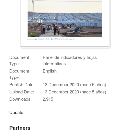
Document
Panel de indicadores y hojas
Type:
informativas
Document
English
Type:
Publish Date:
13 December 2020 (hace 5 años)
Upload Date:
13 December 2020 (hace 5 años)
Downloads:
2,915
Update
Partners