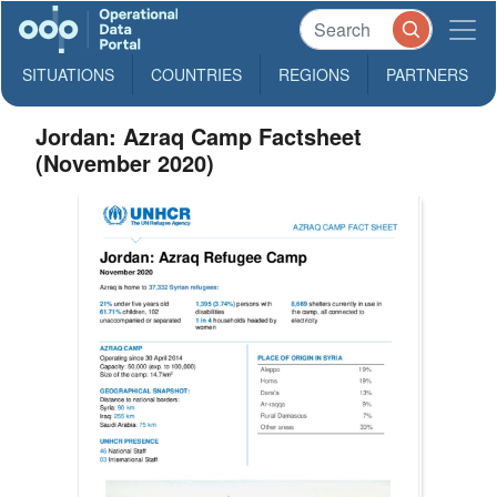
SITUATIONS
COUNTRIES
REGIONS
PARTNERS
Jordan: Azraq Camp Factsheet
(November 2020)