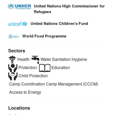
United Nations High Commissioner for
Refugees
United Nations Children's Fund
World Food Programme
Sectors
Health
Water Sanitation Hygiene
Protection
Education
Child Protection
Camp Coordination Camp Management (CCCM)
Access to Energy
Locations