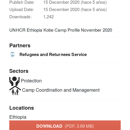
Publish Date:
15 December 2020 (hace 5 años)
Upload Date:
15 December 2020 (hace 5 años)
Downloads:
1,242
UNHCR Ethiopia Kobe Camp Profile November 2020
Partners
Refugees and Returnees Service
Sectors
Protection
Camp Coordination and Management
Locations
Ethiopia
DOWNLOAD
(PDF, 3.69 MB)