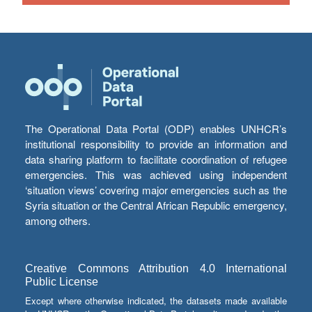
The Operational Data Portal (ODP) enables UNHCR’s
institutional responsibility to provide an information and
data sharing platform to facilitate coordination of refugee
emergencies. This was achieved using independent
‘situation views’ covering major emergencies such as the
Syria situation or the Central African Republic emergency,
among others.
Creative Commons Attribution 4.0 International
Public License
Except where otherwise indicated, the datasets made available