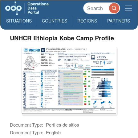
SITUATIONS
COUNTRIES
REGIONS
PARTNERS
UNHCR Ethiopia Kobe Camp Profile
Document Type:
Perfiles de sitios
Document Type:
English