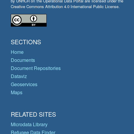
by UNHCR on the Operational Data Portal are licensed under the
Creative Commons Attribution 4.0 International Public License.
SECTIONS
Home
Documents
Document Repositories
Dataviz
Geoservices
Maps
RELATED SITES
Microdata Library
Refugee Data Finder