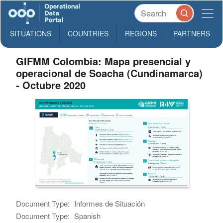
SITUATIONS
COUNTRIES
REGIONS
PARTNERS
GIFMM Colombia: Mapa presencial y
operacional de Soacha (Cundinamarca)
- Octubre 2020
Document Type:
Informes de Situación
Document Type:
Spanish