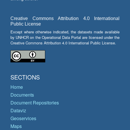
Creative Commons Attribution 4.0 International
Public License
Except where otherwise indicated, the datasets made available
by UNHCR on the Operational Data Portal are licensed under the
Creative Commons Attribution 4.0 International Public License.
SECTIONS
Home
Documents
Document Repositories
Dataviz
Geoservices
Maps