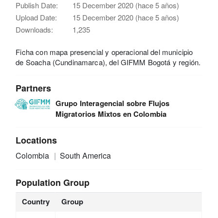
Publish Date:
15 December 2020 (hace 5 años)
Upload Date:
15 December 2020 (hace 5 años)
Downloads:
1,235
Ficha con mapa presencial y operacional del municipio
de Soacha (Cundinamarca), del GIFMM Bogotá y región.
Partners
Grupo Interagencial sobre Flujos
Migratorios Mixtos en Colombia
Locations
Colombia
South America
Population Group
Country
Group