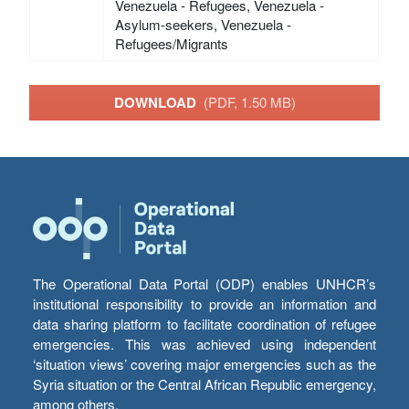
Venezuela - Refugees, Venezuela -
Asylum-seekers, Venezuela -
Refugees/Migrants
DOWNLOAD
(PDF, 1.50 MB)
The Operational Data Portal (ODP) enables UNHCR’s
institutional responsibility to provide an information and
data sharing platform to facilitate coordination of refugee
emergencies. This was achieved using independent
‘situation views’ covering major emergencies such as the
Syria situation or the Central African Republic emergency,
among others.