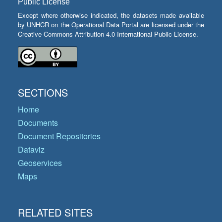
Public License
Except where otherwise indicated, the datasets made available
by UNHCR on the Operational Data Portal are licensed under the
Creative Commons Attribution 4.0 International Public License.
SECTIONS
Home
Documents
Document Repositories
Dataviz
Geoservices
Maps
RELATED SITES