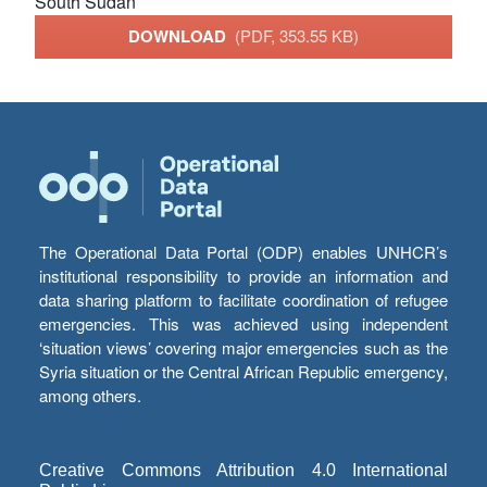
South Sudan
DOWNLOAD
(PDF, 353.55 KB)
The Operational Data Portal (ODP) enables UNHCR’s
institutional responsibility to provide an information and
data sharing platform to facilitate coordination of refugee
emergencies. This was achieved using independent
‘situation views’ covering major emergencies such as the
Syria situation or the Central African Republic emergency,
among others.
Creative Commons Attribution 4.0 International