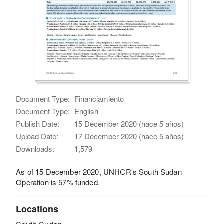
Document Type:
Financiamiento
Document Type:
English
Publish Date:
15 December 2020 (hace 5 años)
Upload Date:
17 December 2020 (hace 5 años)
Downloads:
1,579
As of 15 December 2020, UNHCR's South Sudan
Operation is 57% funded.
Locations