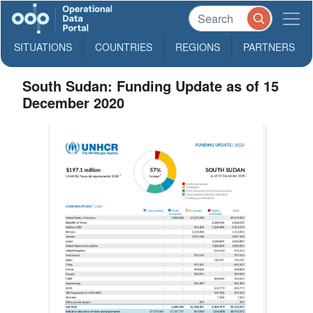
SITUATIONS
COUNTRIES
REGIONS
PARTNERS
South Sudan: Funding Update as of 15
December 2020